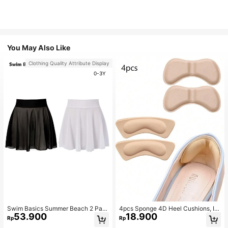
You May Also Like
Clothing Quality Attribute Display
0-3Y
Swim Basics Summer Beach 2 Pac
4pcs Sponge 4D Heel Cushions, In
53.900
18.900
ks Ruffle Hem Cover Up
visible Heel Pads Thickened Anti-S
Rp
Rp
lip High Heel Shoe Inserts Sports, G