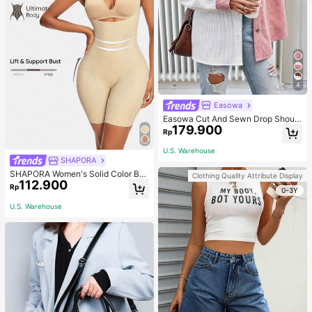
4
Easowa
Easowa Cut And Sewn Drop Should
179.900
er Jacket Western Style Women's In
Rp
Fall/Winter
U.S. Warehouse
SHAPORA
SHAPORA Women's Solid Color Bo
Clothing Quality Attribute Display
112.900
dysuit Shapewear
Rp
0-3Y
U.S. Warehouse