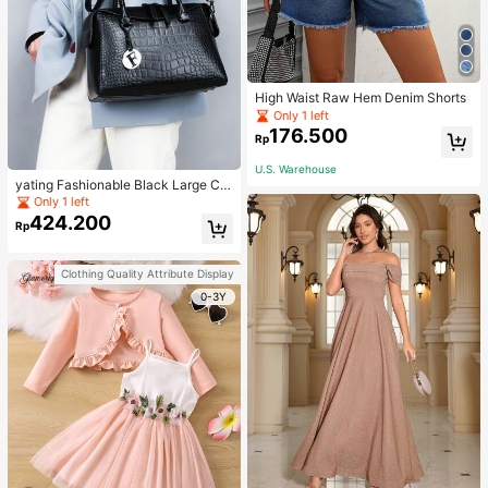
High Waist Raw Hem Denim Shorts
Only 1 left
176.500
Rp
U.S. Warehouse
yating Fashionable Black Large Ca
pacity Handheld & Crossbody Tote
Only 1 left
Bag
424.200
Rp
Clothing Quality Attribute Display
0-3Y