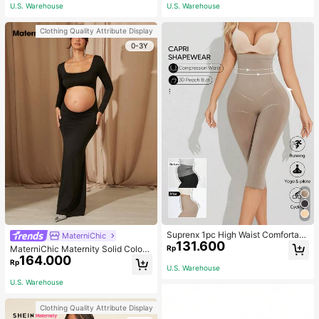
ym, Fall Socks
U.S. Warehouse
U.S. Warehouse
Clothing Quality Attribute Display
0-3Y
Suprenx 1pc High Waist Comfortabl
MaterniChic
131.600
e Lifting Shaping Skinny Capri Pant
Rp
MaterniChic Maternity Solid Color
s, Women
164.000
Square Neck Hollow Long Sleeve P
Rp
U.S. Warehouse
hotoshoot Dress
U.S. Warehouse
Clothing Quality Attribute Display