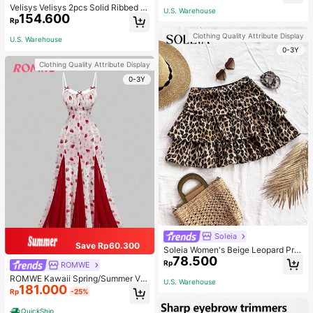
Velisys Velisys 2pcs Solid Ribbed K
U.S. Warehouse
154.600
nit Sports Push Up Bra
Rp
Clothing Quality Attribute Display
U.S. Warehouse
0-3Y
Clothing Quality Attribute Display
0-3Y
Soleia
Save Rp60.300
Soleia Women's Beige Leopard Prin
78.500
t Ruched Double Layered Ruffle Tri
Rp
ROMWE
m Mini Skirt,Summer Boho Breezy
ROMWE Kawaii Spring/Summer Val
Beach Vacation Holiday,Vintage Cu
U.S. Warehouse
181.000
entine's Day Elegant Strawberry All
te Casual Party Costume
Rp
-25%
-Over Print Fitted Flare Dress
QuickShip