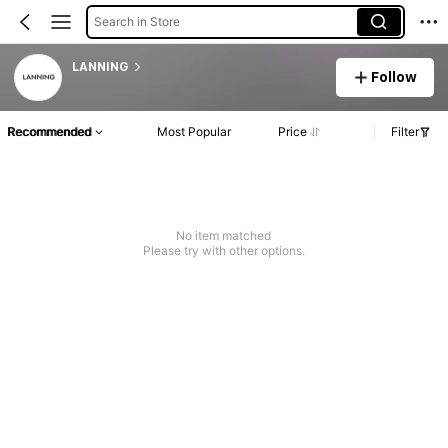
Search in Store
LANNING
Follow
Recommended
Most Popular
Price
Filter
No item matched
Please try with other options.