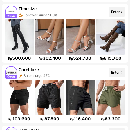
Timesize
Enter
Follower surge 209%
500.600
302.400
524.700
815.700
Rp
Rp
Rp
Rp
Coreblaze
Enter
Sales surge 47%
Follower surge 781%
103.600
87.800
116.400
83.300
Rp
Rp
Rp
Rp