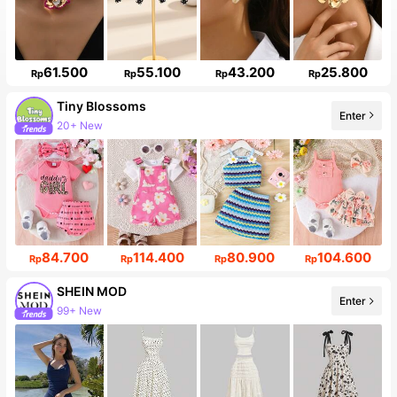
61.500
55.100
43.200
25.800
Rp
Rp
Rp
Rp
Tiny BIossoms
Enter
20+ New
84.700
114.400
80.900
104.600
Rp
Rp
Rp
Rp
SHEIN MOD
Enter
99+ New