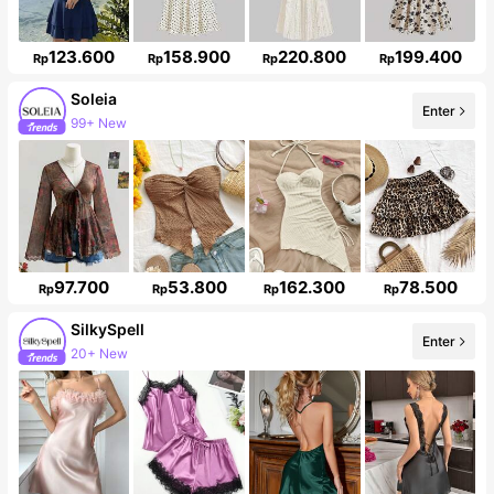
123.600
158.900
220.800
199.400
Rp
Rp
Rp
Rp
Soleia
Enter
99+ New
2.4M Followers
97.700
53.800
162.300
78.500
Rp
Rp
Rp
Rp
SilkySpell
Enter
20+ New
287K Followers