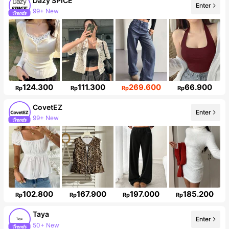
Dazy SPICE
Enter
99+ New
2M Followers
124.300
111.300
269.600
66.900
Rp
Rp
Rp
Rp
CovetEZ
Enter
99+ New
175K Followers
102.800
167.900
197.000
185.200
Rp
Rp
Rp
Rp
Taya
Enter
50+ New