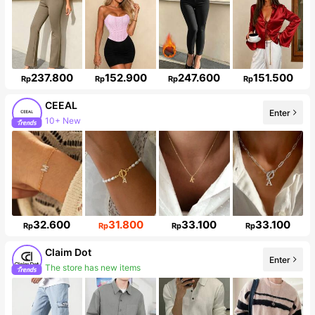
237.800
152.900
247.600
151.500
Rp
Rp
Rp
Rp
CEEAL
Enter
10+ New
Follower surge 38%
32.600
31.800
33.100
33.100
Rp
Rp
Rp
Rp
Claim Dot
Enter
The store has new items
33K Followers