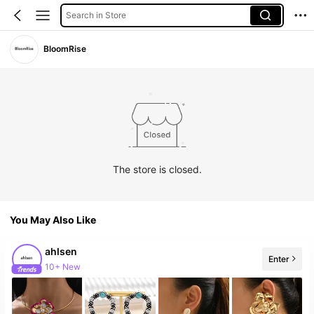
Search in Store
BloomRise
The store is closed.
You May Also Like
ahlsen
Enter
10+ New