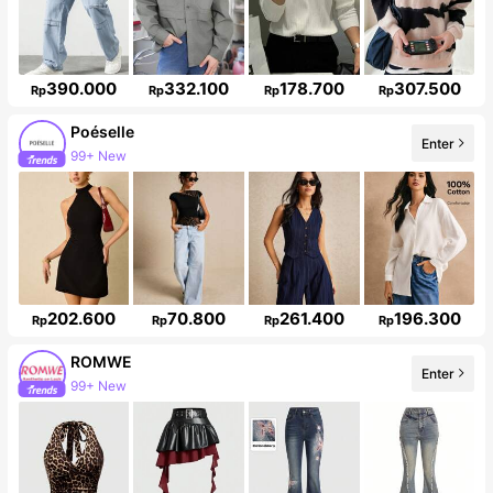
390.000
332.100
178.700
307.500
Rp
Rp
Rp
Rp
Poéselle
Enter
99+ New
1.5M Followers
202.600
70.800
261.400
196.300
Rp
Rp
Rp
Rp
ROMWE
Enter
99+ New
Follower surge 14%