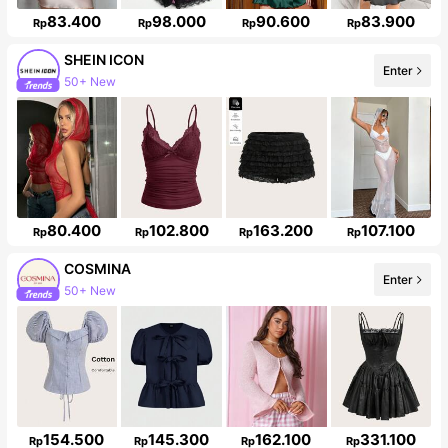
83.400
98.000
90.600
83.900
Rp
Rp
Rp
Rp
SHEIN ICON
Enter
50+ New
1.8M Followers
80.400
102.800
163.200
107.100
Rp
Rp
Rp
Rp
COSMINA
Enter
50+ New
840K Followers
154.500
145.300
162.100
331.100
Rp
Rp
Rp
Rp