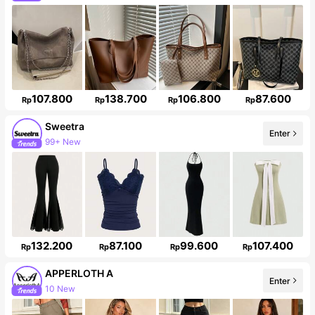
Follower surge 43%
107.800
138.700
106.800
87.600
Rp
Rp
Rp
Rp
Sweetra
Enter
99+ New
1.5M Followers
132.200
87.100
99.600
107.400
Rp
Rp
Rp
Rp
APPERLOTH A
Enter
10 New
Follower surge 128%