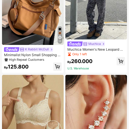
13
Muchica
Muchica Women's New Leopard Pri
K Rabbit McDull
nt Casual Flap Waist Wide Leg Pant
Only 1 left
Minimalist Nylon Small Shopping B
s, Fashionable Best-Selling Style
ag With Coin Purse Women's Handb
High Repeat Customers
260.000
Rp
ag Student Backpack Foldable Busi
125.800
ness Casual Suitable For Teen Girls
Rp
U.S. Warehouse
Classic Daily