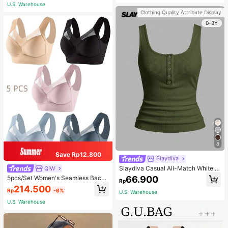
Adjustable Shoulder Strap - Light Bl
U.S. Warehouse
ue
Clothing Quality Attribute Display
0-3Y
8
Save Rp12.800
Slaydiva
Slaydiva Casual All-Match White C
QIW
ami Top With Deep U-Neck And Ra
66.900
5pcs/Set Women's Seamless Back
Rp
cerback-C
Beauty Bra, One-Piece Design, Pad
214.500
Rp
-6%
ded & Wire-Free, Thin & Skin-Frien
U.S. Warehouse
dly, No Sense Of Restraint, Sleep Br
U.S. Warehouse
a, Lingerie, Comfortable