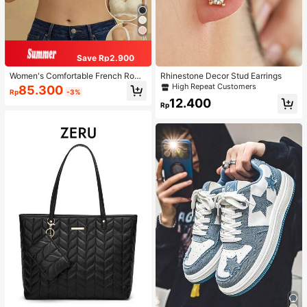
Save Rp2.900
Women's Comfortable French Roma
Rhinestone Decor Stud Earrings
ntic Lace Lingerie, Thin Fabric, Lift
High Repeat Customers
85.300
Rp
-3%
& Support, Wireless Adjustable Bra
12.400
Rp