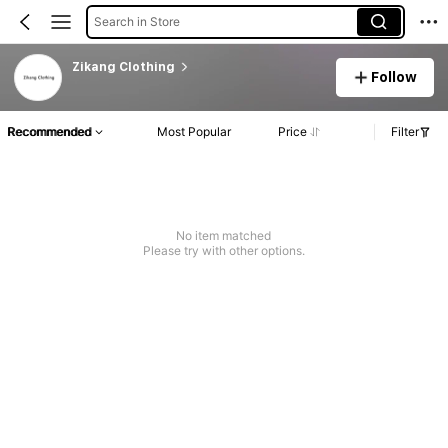
Search in Store
Zikang Clothing
Follow
Recommended
Most Popular
Price
Filter
No item matched
Please try with other options.