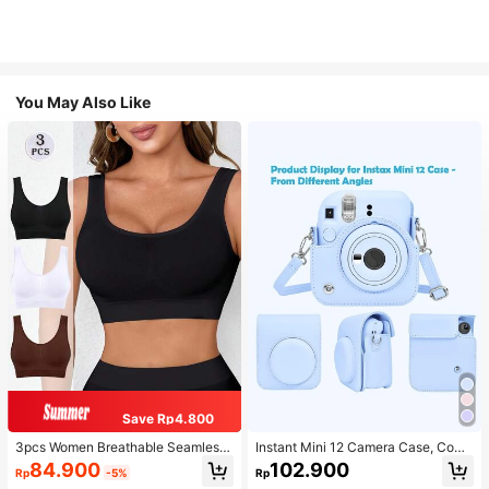
You May Also Like
Save Rp4.800
3pcs Women Breathable Seamless
Instant Mini 12 Camera Case, Comp
Sports Bras, Padless Thin Racerbac
atible With Mini 12/Mini 12 Camera
84.900
102.900
Rp
-5%
Rp
k Camisoles For Exercise
- PU Leather Protective Cover With