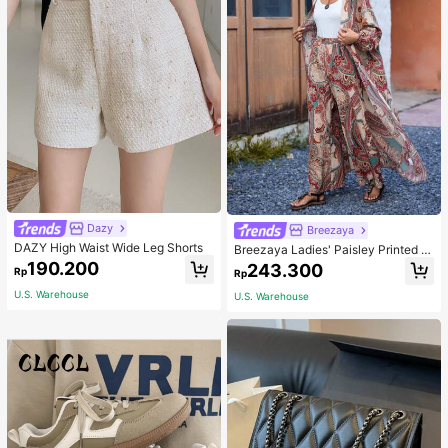
Dazy
Breezaya
DAZY High Waist Wide Leg Shorts
Breezaya Ladies' Paisley Printed O
pen Front Jacket And Pants Set Fal
190.200
243.300
Rp
Rp
l Cloth For Women
U.S. Warehouse
U.S. Warehouse