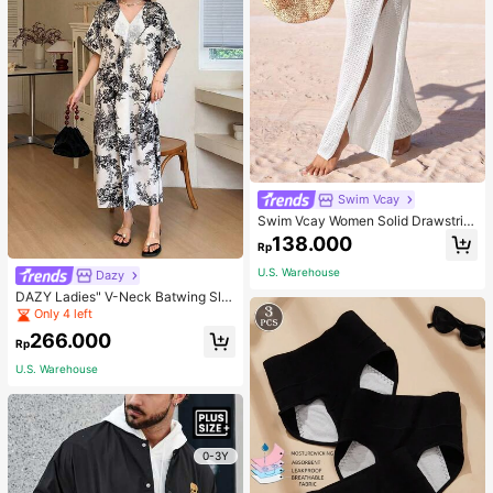
Swim Vcay
Swim Vcay Women Solid Drawstrin
g Waist High Slit Sheer Pants Summ
138.000
Rp
er Beach Vacation
U.S. Warehouse
Dazy
DAZY Ladies" V-Neck Batwing Sle
eve Vacation Style Spring/Summer
Only 4 left
Dress Floral Sundress Easter Maxi
266.000
Dress
Rp
U.S. Warehouse
0-3Y