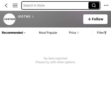
Search in Store
IXOTNO
Follow
Recommended
Most Popular
Price
Filter
No item matched
Please try with other options.