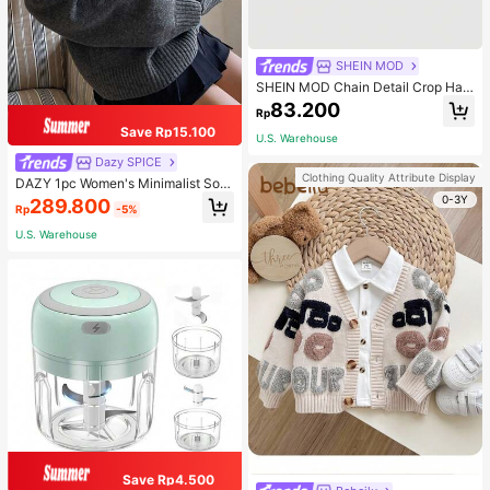
SHEIN MOD
SHEIN MOD Chain Detail Crop Halt
er Top
83.200
Rp
Save Rp15.100
U.S. Warehouse
Dazy SPICE
Clothing Quality Attribute Display
DAZY 1pc Women's Minimalist Soli
d Color Loose V-Neck Long Sleeve
0-3Y
289.800
Rp
-5%
Sweater, For Autumn And Winter,Fal
l Women Clothes
U.S. Warehouse
Save Rp4.500