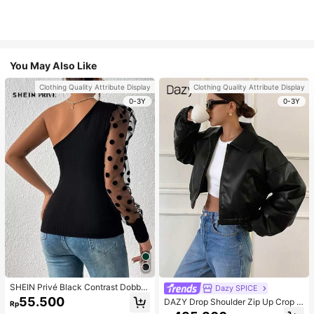
You May Also Like
Clothing Quality Attribute Display
Clothing Quality Attribute Display
0-3Y
0-3Y
SHEIN Privé Black Contrast Dobby
Dazy SPICE
Mesh Gigot Sleeve One Shoulder T
55.500
DAZY Drop Shoulder Zip Up Crop J
Rp
ee
acket For Dailywear ,Winter Women