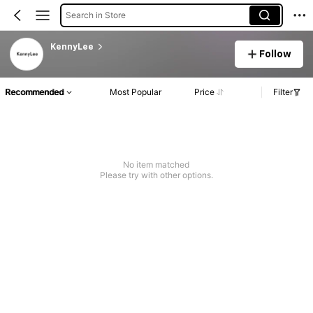
Search in Store
KennyLee
Follow
Recommended
Most Popular
Price
Filter
No item matched
Please try with other options.