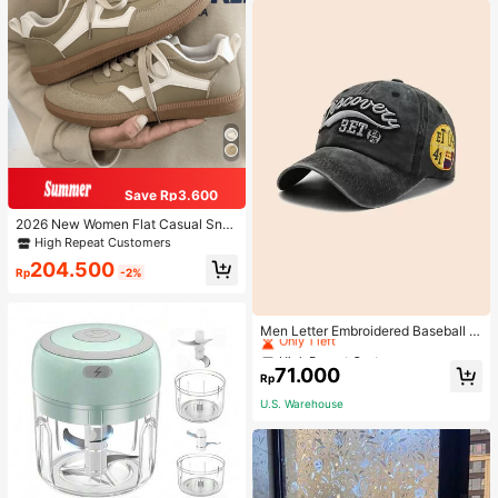
Save Rp3.600
2026 New Women Flat Casual Sne
akers
High Repeat Customers
204.500
Rp
-2%
High Repeat Customers
Only 1 left
Men Letter Embroidered Baseball C
ap
High Repeat Customers
High Repeat Customers
Only 1 left
Only 1 left
71.000
Rp
High Repeat Customers
U.S. Warehouse
Only 1 left