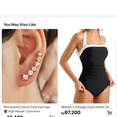
You May Also Like
Rhinestone Decor Stud Earrings
Women's Vintage Style Halter One-
Piece Swimsuit With Tummy Contro
High Repeat Customers
97.200
Rp
l Summer Vacation Casual Beach Bl