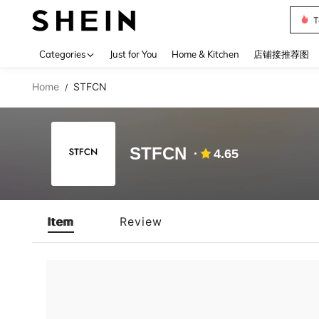
T
Use up 
Categories
Just for You
Home & Kitchen
店铺接推荐图
Home
STFCN
/
STFCN
4.65
Item
Review