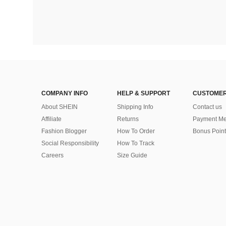
COMPANY INFO
HELP & SUPPORT
CUSTOMER
About SHEIN
Shipping Info
Contact us
Affiliate
Returns
Payment Me
Fashion Blogger
How To Order
Bonus Point
Social Responsibility
How To Track
Careers
Size Guide