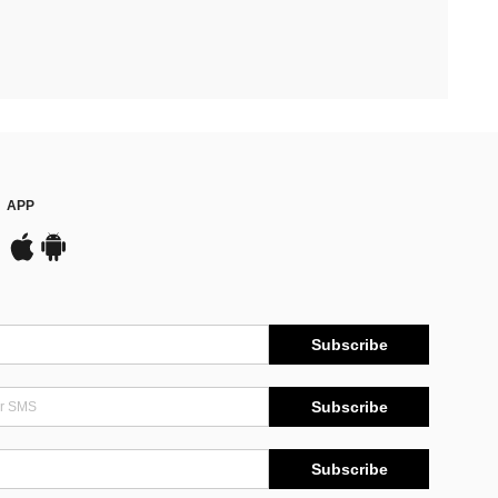
APP
Subscribe
Subscribe
Subscribe