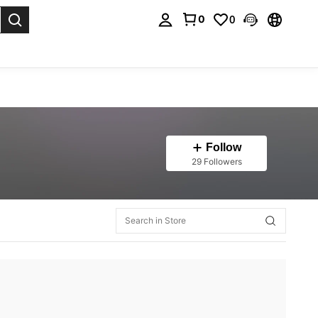
0
0
. Press Enter to select.
Follow
29 Followers