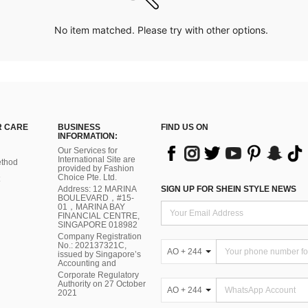
No item matched. Please try with other options.
 CARE
BUSINESS
FIND US ON
INFORMATION:
Our Services for
International Site are
thod
provided by Fashion
Choice Pte. Ltd.
Address: 12 MARINA
SIGN UP FOR SHEIN STYLE NEWS
BOULEVARD，#15-
01，MARINA BAY
FINANCIAL CENTRE,
SINGAPORE 018982
Company Registration
No.: 202137321C,
AO + 244
issued by Singapore’s
Accounting and
Corporate Regulatory
Authority on 27 October
AO + 244
2021