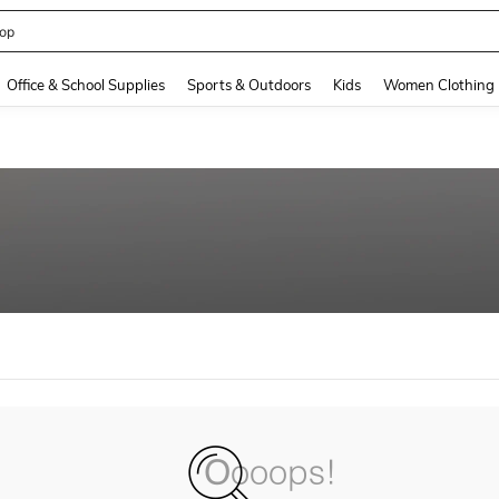
op
and down arrow keys to navigate search Recently Searched and Search Discovery
Office & School Supplies
Sports & Outdoors
Kids
Women Clothing