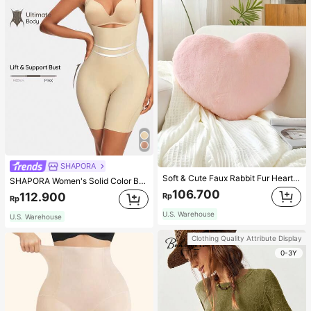
SHAPORA
Soft & Cute Faux Rabbit Fur Heart Shaped Throw Pillow, Suitable For Bedroom, Sofa And Bed In Spring/Summer, Thoughtful Mother's Day Gift For Mom, Light Pink
SHAPORA Women's Solid Color Bodysuit Shapewear
106.700
112.900
Rp
Rp
U.S. Warehouse
U.S. Warehouse
Clothing Quality Attribute Display
0-3Y