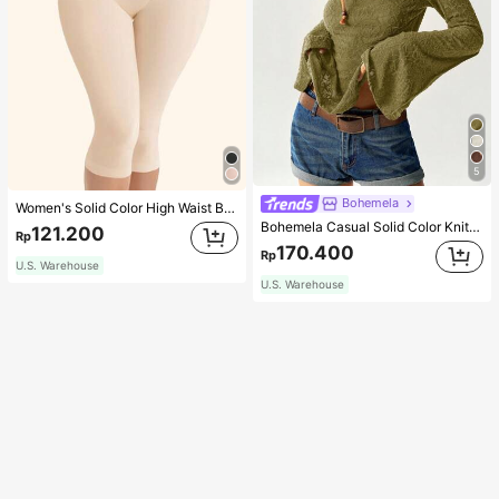
5
Bohemela
Women's Solid Color High Waist Body Shaping Capri Leggings, Sports
Bohemela Casual Solid Color Knit Patchwork Lace Flared Long Sleeve Slim Fitted Women T-Shirt
121.200
Rp
170.400
Rp
U.S. Warehouse
U.S. Warehouse