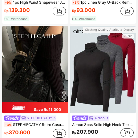
1pc High Waist Shapewear Jumpsuit, 3-Row Hook Closure, Butt Lifting & Tummy Control, Suitable For Various Occasions & Sports, Women Shapewear
1pc Linen Gray U-Back Removable Padded Fitted Casual Camisole Top, Workout
-9%
-5%
139.300
93.000
Rp
Rp
U.S. Warehouse
U.S. Warehouse
Clothing Quality Attribute Display
0-3Y
Save Rp11.000
STEPHIECATHY
Airaco
STEPHIECATHY Retro Casual Cool Street Style, Soft Washed PU Faux Leather, Large Capacity Fits 13-Inch Laptop,
Airaco 3pcs Solid High Neck Tee Fall Cloth For Women
-3%
207.900
370.600
Rp
Rp