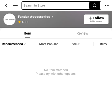
Search in Store
Fandar Accessories
Follow
6 Followers
4.93
Item
Review
Recommended
Most Popular
Price
Filter
No item matched
Please try with other options.