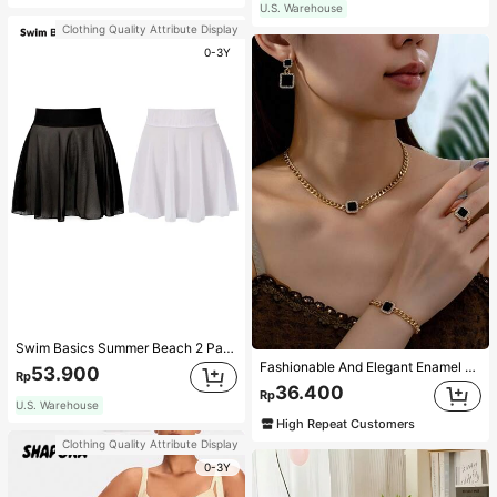
U.S. Warehouse
Clothing Quality Attribute Display
0-3Y
Swim Basics Summer Beach 2 Packs Ruffle Hem Cover Up
Fashionable And Elegant Enamel Rhinestone Inlaid Square Pendant Necklace, Bracelet, Earrings And Ring Set For Women, Suitable For Daily Wear And Parties
53.900
Rp
36.400
Rp
U.S. Warehouse
High Repeat Customers
Clothing Quality Attribute Display
0-3Y