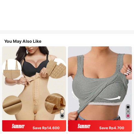
You May Also Like
Save Rp14.600
Save Rp4.700