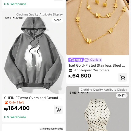
U.S. Warehouse
Clothing Quality Attribute Display
0-3Y
Xiynk
1set Gold-Plated Stainless Steel Bu
tterfly Earrings, Necklace, Bracelet
High Repeat Customers
Jewelry Set
64.600
Rp
Clothing Quality Attribute Display
0-3Y
SHEIN EZwear Oversized Casual P
eople & Letter Graphic Hoodie Swe
Only 1 left
atshirt For Women, Autumn/Winter
164.400
Rp
U.S. Warehouse