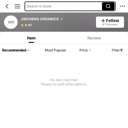
Search in Store
JINCHENG CERAMICS
Follow
87 Followers
4.87
Item
Review
Recommended
Most Popular
Price
Filter
No item matched
Please try with other options.