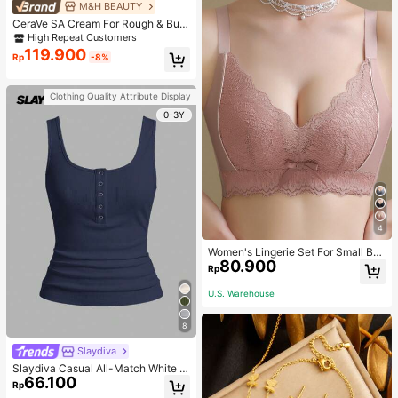
M&H BEAUTY
CeraVe SA Cream For Rough & Bum
py Skin, 50ml
High Repeat Customers
119.900
Rp
-8%
Clothing Quality Attribute Display
0-3Y
4
Women's Lingerie Set For Small Bre
80.900
asts, Sexy Lace Bralette Wireless, P
Rp
ush Up Bra, Gathered, Pink
U.S. Warehouse
8
Slaydiva
Slaydiva Casual All-Match White C
66.100
ami Top With Deep U-Neck And Ra
Rp
cerback-C