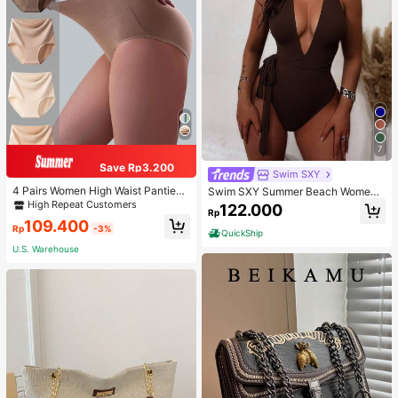
7
Save Rp3.200
Swim SXY
4 Pairs Women High Waist Panties,
Swim SXY Summer Beach Women's
Multicolor Antibacterial High Waist
Cross Back Deep V-Neck High Cut
High Repeat Customers
122.000
Rp
Tummy Control Ladies Briefs
One Piece Swimsuit
109.400
Rp
-3%
QuickShip
U.S. Warehouse