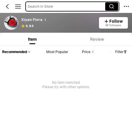
Search in Store
Xiyan Flora
Follow
66 Followers
4.94
Item
Review
Recommended
Most Popular
Price
Filter
No item matched
Please try with other options.