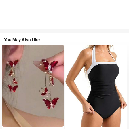
You May Also Like