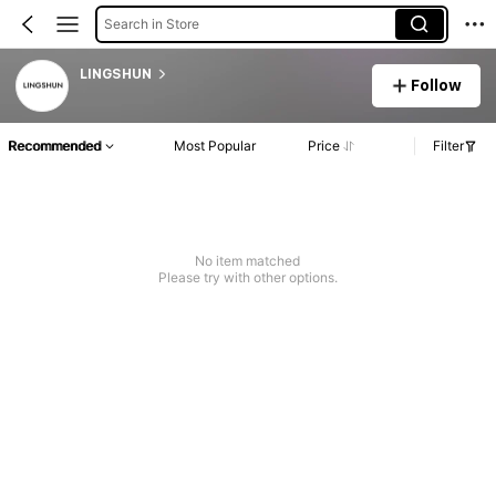
Search in Store
LINGSHUN
Follow
Recommended
Most Popular
Price
Filter
No item matched
Please try with other options.