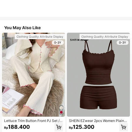
You May Also Like
Clothing Quality Attribute Display
Clothing Quality Attribute Display
0-3Y
0-3Y
Lettuce Trim Button Front PJ Set / P
SHEIN EZwear 2pcs Women Plain C
ajama Set, Fall Winter Clothes
olor Lace Pleated Camisole & Short
188.400
125.300
Rp
Rp
s Set