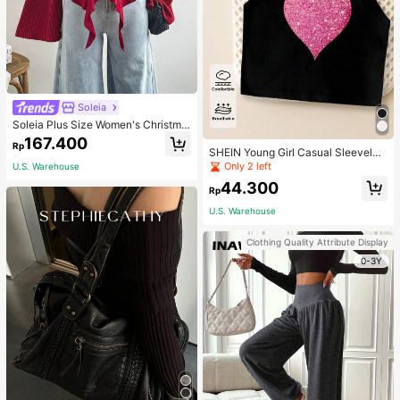
Soleia
Soleia Plus Size Women's Christma
s Top With Ruffle Trim On Collar, Cu
167.400
Rp
ffs And Hemline, Suitable For Winte
SHEIN Young Girl Casual Sleeveles
r Fall
s Top With Metallic Heart Print
Only 2 left
U.S. Warehouse
44.300
Rp
U.S. Warehouse
Clothing Quality Attribute Display
0-3Y