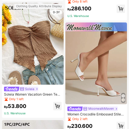
Pullover Sweater For Women, Autu
Only 8 left
mn/Winter
Clothing Quality Attribute Display
286.100
Rp
0-3Y
U.S. Warehouse
Soleia
Soleia Women Vacation Green Text
ure Knit Crop Camisole Top With Si
Only 1 left
de Slits And Drawstring
53.800
Rp
MoonwalkMaven
U.S. Warehouse
Women Crocodile Embossed Stilett
o Heeled Mule Sandals, Elegant Su
Only 2 left
mmer Heeled Sandals
230.600
Rp