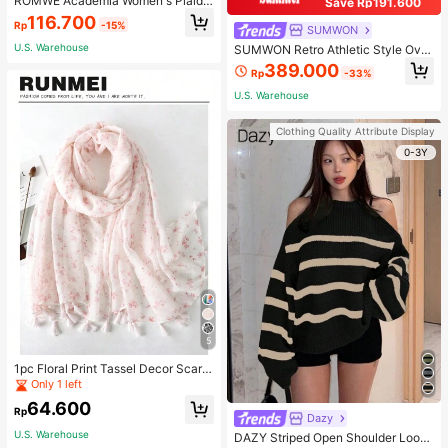
ROMWE Academia Women's Plaid
Save Rp191.600
Pleated Vintage Style Casual Mini
116.700
Rp
-15%
Skirt
SUMWON
U.S. Warehouse
SUMWON Retro Athletic Style Over
sized Pullover Hoodie With Two To
389.000
Rp
-33%
ne Design Long Sleeve Sweatshirt
Streetwear For Sports Workout Urb
U.S. Warehouse
an Fashion Winter
Clothing Quality Attribute Display
0-3Y
5
1pc Floral Print Tassel Decor Scarf
Elegant Lightweight Shawl Valentin
Only 1 left
e's Day Valentines
64.600
Rp
Dazy
U.S. Warehouse
DAZY Striped Open Shoulder Loose