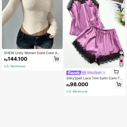
SHEIN Unity Women Solid Color As
ymmetrical Neck Long Sleeve Fitte
144.100
Rp
d Sweater, Autumn/Winter, Long Sle
eve Top Knit Pullover Fall
6
U.S. Warehouse
1
SilkySpell
1
SilkySpell Lace Trim Satin Cami To
p & Shorts PJ Set / Pajama Set
98.000
Rp
U.S. Warehouse