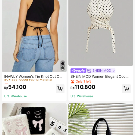
Only 6 left
SHEIN MOD
80+ Say "Good Fabric Material"
INAWLY Women's Tie Knot Cut Out
SHEIN MOD Women Elegant Cockt
Back Sleeveless Tank Top
ail Party Satin Creamy Bow Tube T
Only 6 left
Only 6 left
Only 1 left
op,Fall/Winter,Homecoming,Going
54.100
110.800
80+ Say "Good Fabric Material"
80+ Say "Good Fabric Material"
Rp
Rp
Out,Hippie Clothes
Only 6 left
U.S. Warehouse
U.S. Warehouse
80+ Say "Good Fabric Material"