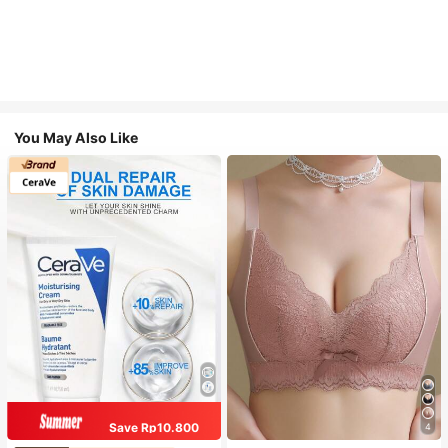
You May Also Like
Save Rp10.800
4