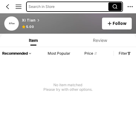
Search in Store
Xi Tian
Follow
5.00
Item
Review
Recommended
Most Popular
Price
Filter
No item matched
Please try with other options.