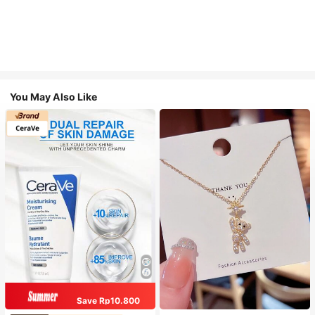
You May Also Like
Save Rp10.800