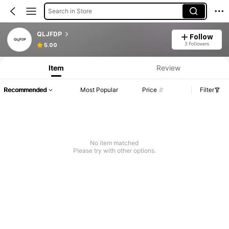
Search in Store
QLJFDP
Follow
3 Followers
5.00
Item
Review
Recommended
Most Popular
Price
Filter
No item matched
Please try with other options.