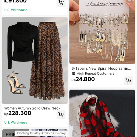
91.800
Rp
ble Knitted Hawaiian Palm Tree & L
etter Prints
U.S. Warehouse
6-18pairs New Spiral Hoop Earrings
With Faux Pearl C-Shape Earring S
High Repeat Customers
ets
24.800
Rp
Women Autumn Solid Crew Neck Pl
228.300
eated Fitted Long Sleeve T-Shirt +
Rp
Leopard Print Skirt Casual 2 Pieces
Outfit Spring Elegant
U.S. Warehouse
Clothing Quality Attribute Display