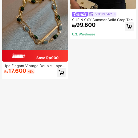
SHEIN SXY
SHEIN SXY Summer Solid Crop Tee
99.800
Rp
U.S. Warehouse
Save Rp900
1pc Elegant Vintage Double-Layer
17.600
Chain Bracelet For Women, Gold Be
Rp
-5%
ad Chain Bracelet, Contrasting Ena
mel Oval Chain Bracelet For Wome
n