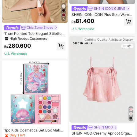
SHEIN ICON CURVE
SHEIN ICON ICON Plus Size Wome
n's Tie-Front Bow Black Knit Sheer
5
81.400
Rp
Top, Suitable For Halloween Outfits
And Party Fall
Chic Zone Shoes
U.S. Warehouse
11cm Pointed Toe Elegant Stiletto H
igh Heels Pumps, Ankle Strap, PU
High Repeat Customers
Clothing Quality Attribute Display
Material, Apricot Color, Suitable For
280.600
0-3Y
Daily Wear/Party, Women's Shoes,
Rp
Elegant
U.S. Warehouse
SHEIN MOD
1pc Kids Cosmetics Set Box Makeu
SHEIN MOD Creamy Apricot Organ
p Eyeshadow Palette Little Princes
Only 1 left