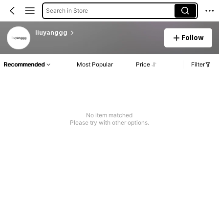
Search in Store
liuyanggg
Follow
Recommended
Most Popular
Price
Filter
No item matched
Please try with other options.