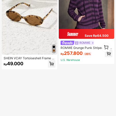
Save Rp64.500
ROMWE
1
ROMWE Grunge Punk Striped Zip U
1
p Drawstring Hooded Cardigan, Sc
257.800
Rp
-20%
hool
SHEIN VCAY Tortoiseshell Frame F
U.S. Warehouse
ashion Glasses Boho
49.000
Rp