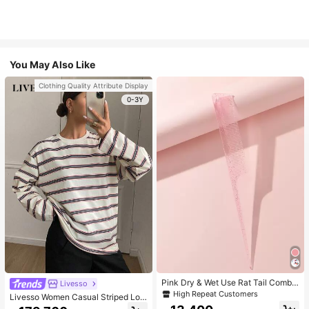
You May Also Like
Clothing Quality Attribute Display
0-3Y
Pink Dry & Wet Use Rat Tail Comb 1
Livesso
pc Medium Plastic Novelty Glitter R
High Repeat Customers
Livesso Women Casual Striped Loo
at Tail /Pointed Tail Transparent Fin
se Fit Long Sleeve Round Neck T-S