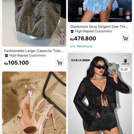
Glamorous Sexy Elegant See-Thro
ugh Stretchy Bodycon Romper With
High Repeat Customers
Glitter, Faux Pearl & Feather Decora
476.800
tions For Party & Dance Events We
Rp
4
dding Spring Fall
U.S. Warehouse
Fashionable Large-Capacity Tote B
ag For Women Suitable For School,
High Repeat Customers
Campus, Library, Shopping, Travel,
105.100
Rp
0-3Y