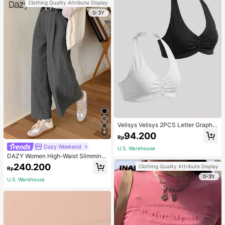
Clothing Quality Attribute Display
0-3Y
Velisys Velisys 2PCS Letter Graphic
Sports Teeworkout Tank Top
4
94.200
Rp
Dazy Weekend
U.S. Warehouse
DAZY Women High-Waist Slimming
Loose Straight-Leg Pants,Back To
240.200
Clothing Quality Attribute Display
Rp
School Clothes Fall,Winter Women
0-3Y
Dress Pants
U.S. Warehouse