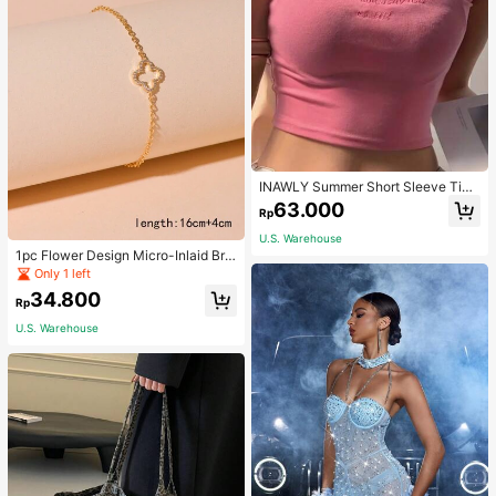
INAWLY Summer Short Sleeve Tigh
t T-Shirt With Letter Embroidery Gra
63.000
Rp
phic Tees Women Tops
U.S. Warehouse
1pc Flower Design Micro-Inlaid Bra
celet For Women, Valentine's Day G
Only 1 left
ift For Friends Valentines,Mom,Mot
34.800
her,Mother's Day,Gift
Rp
U.S. Warehouse