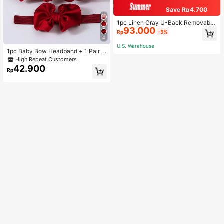
Save Rp4.700
1pc Linen Gray U-Back Removable
93.000
Padded Fitted Casual Camisole To
Rp
-5%
p, Workout
4
U.S. Warehouse
1pc Baby Bow Headband + 1 Pair T
oddler Socks, Baby Birthday Gift Lo
High Repeat Customers
ve Valentine
42.900
Rp