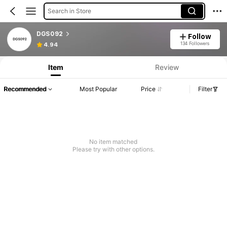
Search in Store
DGS092
Follow
134 Followers
4.94
Item
Review
Recommended
Most Popular
Price
Filter
No item matched
Please try with other options.