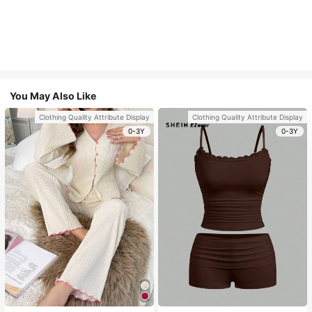
You May Also Like
Clothing Quality Attribute Display
Clothing Quality Attribute Display
0-3Y
0-3Y