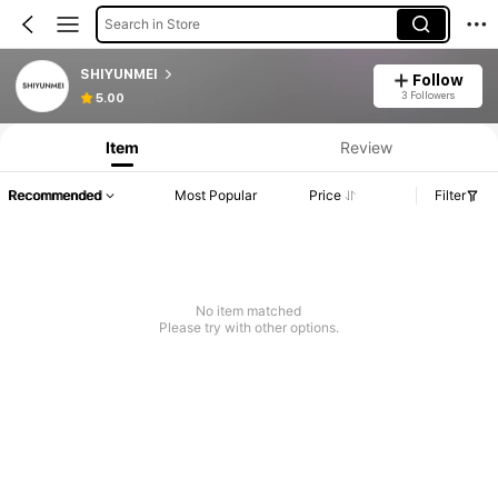
Search in Store
SHIYUNMEI
Follow
3 Followers
5.00
Item
Review
Recommended
Most Popular
Price
Filter
No item matched
Please try with other options.