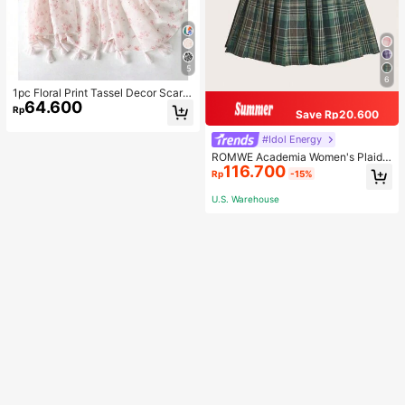
5
6
1pc Floral Print Tassel Decor Scarf
64.600
Elegant Lightweight Shawl Valentin
Rp
Save Rp20.600
e's Day Valentines
#Idol Energy
ROMWE Academia Women's Plaid
116.700
Pleated Vintage Style Casual Mini
Rp
-15%
Skirt
U.S. Warehouse