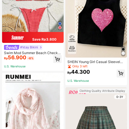
Save Rp3.800
#Vcay Bikini
Swim Mod Summer Beach Checker
56.900
ed V-Neck Halter Bikini Set
Rp
-6%
SHEIN Young Girl Casual Sleeveles
s Top With Metallic Heart Print
Only 3 left
U.S. Warehouse
44.300
Rp
U.S. Warehouse
Clothing Quality Attribute Display
0-3Y