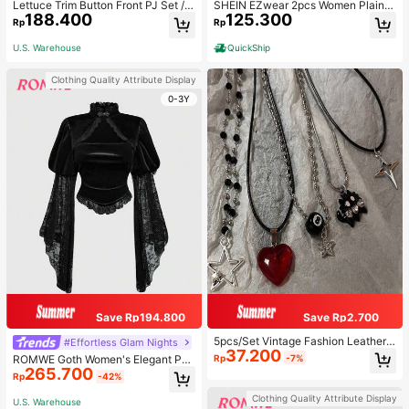
Lettuce Trim Button Front PJ Set / P
SHEIN EZwear 2pcs Women Plain C
188.400
125.300
ajama Set, Fall Winter Clothes
olor Lace Pleated Camisole & Short
Rp
Rp
s Set
U.S. Warehouse
QuickShip
Clothing Quality Attribute Display
0-3Y
Save Rp194.800
Save Rp2.700
5pcs/Set Vintage Fashion Leather
#Effortless Glam Nights
37.200
Rope Star Pendant Necklace, Unis
Rp
-7%
ROMWE Goth Women's Elegant Pal
ex, Antique Silver Color, Y2K Aesth
265.700
ace Style Stand Collar Bell Sleeve
Rp
-42%
etic Style Jewelry
Velvet & Lace Patchwork Blouse
Clothing Quality Attribute Display
U.S. Warehouse