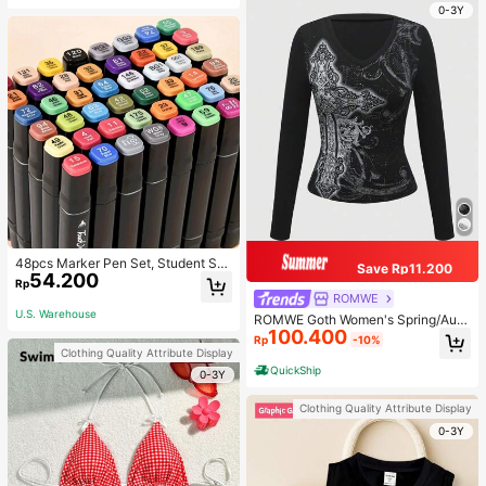
0-3Y
48pcs Marker Pen Set, Student Sp
Save Rp11.200
54.200
ecial Watercolor Pen, Art Student S
Rp
pecial Dual-Head Oil-Based Marke
ROMWE
r Pen, Primary School Student Paint
U.S. Warehouse
ROMWE Goth Women's Spring/Autu
ing Book Special Brush, 30/48 Colo
100.400
mn Casual Cross Print Long Sleeve
rs Back To School
Rp
-10%
T-Shirt
Clothing Quality Attribute Display
QuickShip
0-3Y
Clothing Quality Attribute Display
0-3Y