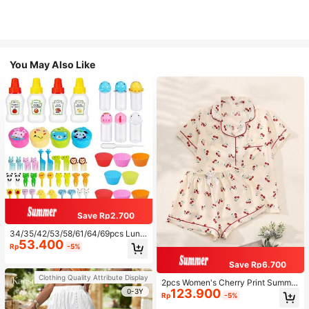
You May Also Like
Save Rp2.700
34/35/42/53/58/61/64/69pcs Lunc
53.400
h Accessories Set, Cartoon Animal
Rp
-5%
And Fruit Forks, Salad Dressing Squ
eeze Bottle, Bento Box Decoration
Save Rp6.700
s, Fun Dining Utensils, Kitchen Sup
Clothing Quality Attribute Display
plies
2pcs Women's Cherry Print Summer
123.900
Pajama Set, Short Sleeve Button-U
0-3Y
Rp
-5%
p Shirt And Shorts, Casual Lounge