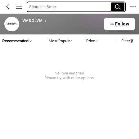
Search in Store
VMSOLVM
Follow
Recommended
Most Popular
Price
Filter
No item matched
Please try with other options.