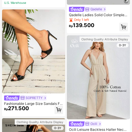
U.S. Warehouse
Qadelle
Qadelle Ladies Solid Color Simple S
paghetti Strap Contrast Lace Three
Only 1 left
-Piece Set Camisole
139.500
Rp
Clothing Quality Attribute Display
0-3Y
SOPRETTY
Fashionable Large Size Sandals Fo
271.500
r Women~Sexy Patent Strap Pointe
Rp
d Toe High Heel Slippers In Black
Clothing Quality Attribute Display
Ocili
0-3Y
Ocili Leisure Backless Halter Neck