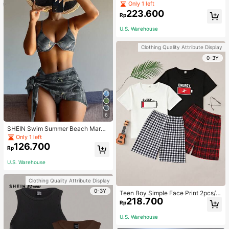
Jumpsuit For Home Wear
Only 1 left
223.600
Rp
U.S. Warehouse
Clothing Quality Attribute Display
0-3Y
6
SHEIN Swim Summer Beach Marbl
e Print Underwire Bikini Set With Be
Only 1 left
ach Skirt
126.700
Rp
U.S. Warehouse
Clothing Quality Attribute Display
0-3Y
Teen Boy Simple Face Print 2pcs/S
218.700
et Short Sleeve T-Shirt And Mid-Le
Rp
ngth Shorts, Homewear
U.S. Warehouse