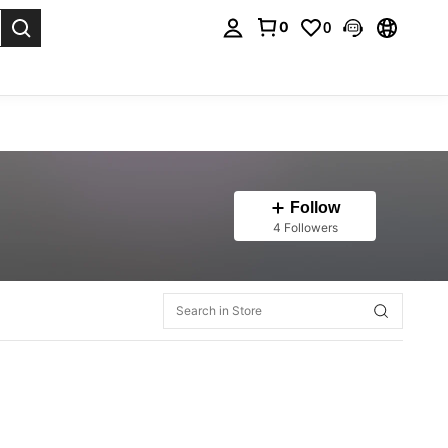
0
0
. Press Enter to select.
Follow
4 Followers