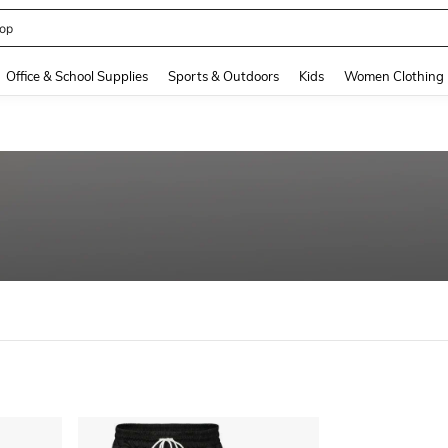
op
and down arrow keys to navigate search Recently Searched and Search Discovery
Office & School Supplies
Sports & Outdoors
Kids
Women Clothing