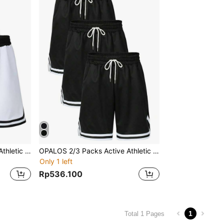
OPALOS 2/3 Packs Active Athletic Shorts For Boyfriend Style Men, Basketball Shorts With Pockets
OPALOS 2/3 Packs Active Athletic Shorts For Boyfriend Style Men, Basketball Shorts With Pockets
Only 1 left
Rp536.100
1
Total 1 Pages