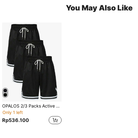
You May Also Like
OPALOS 2/3 Packs Active Athletic Shorts For Boyfriend Style Men, Basketball Shorts With Pockets
Only 1 left
Rp536.100