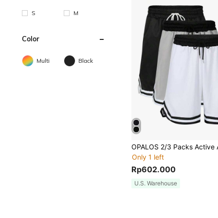
S
M
Color
Multi
Black
Only 1 left
Rp602.000
U.S. Warehouse