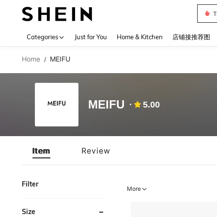
T
Use up 
Categories
Just for You
Home & Kitchen
店铺接推荐图
Home
MEIFU
/
MEIFU
5.00
Item
Review
Filter
More
Size