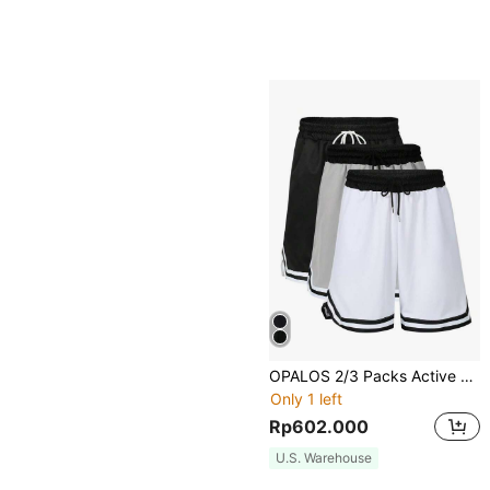
OPALOS 2/3 Packs Active Athletic Shorts For Boyfriend Style Men, Basketball Shorts With Pockets
Only 1 left
Rp602.000
U.S. Warehouse