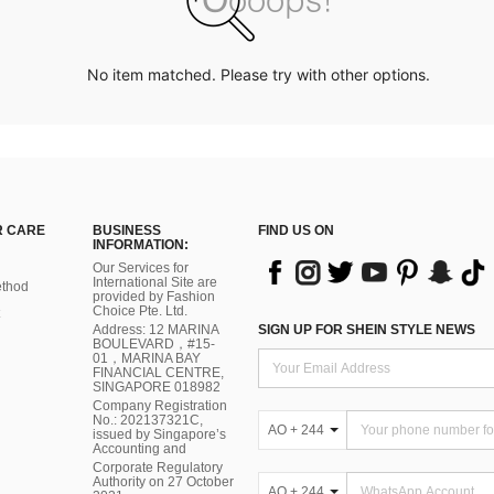
No item matched. Please try with other options.
 CARE
BUSINESS
FIND US ON
INFORMATION:
Our Services for
International Site are
thod
provided by Fashion
Choice Pte. Ltd.
Address: 12 MARINA
SIGN UP FOR SHEIN STYLE NEWS
BOULEVARD，#15-
01，MARINA BAY
FINANCIAL CENTRE,
SINGAPORE 018982
Company Registration
No.: 202137321C,
AO + 244
issued by Singapore’s
Accounting and
Corporate Regulatory
Authority on 27 October
AO + 244