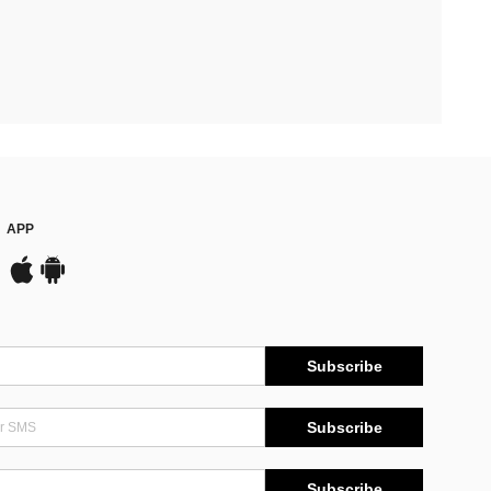
APP
Subscribe
Subscribe
Subscribe