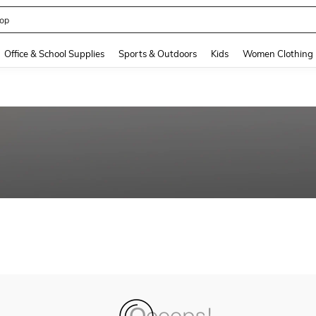
op
and down arrow keys to navigate search Recently Searched and Search Discovery
Office & School Supplies
Sports & Outdoors
Kids
Women Clothing