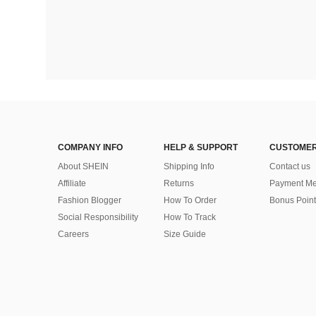
COMPANY INFO
HELP & SUPPORT
CUSTOMER
About SHEIN
Shipping Info
Contact us
Affiliate
Returns
Payment Me
Fashion Blogger
How To Order
Bonus Point
Social Responsibility
How To Track
Careers
Size Guide