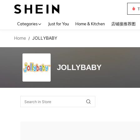
T
Use up 
Categories
Just for You
Home & Kitchen
店铺接推荐图
Home
JOLLYBABY
/
JOLLYBABY