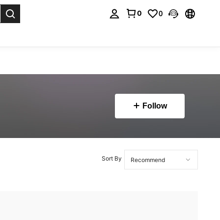
0
0
. Press Enter to select.
Follow
Sort By