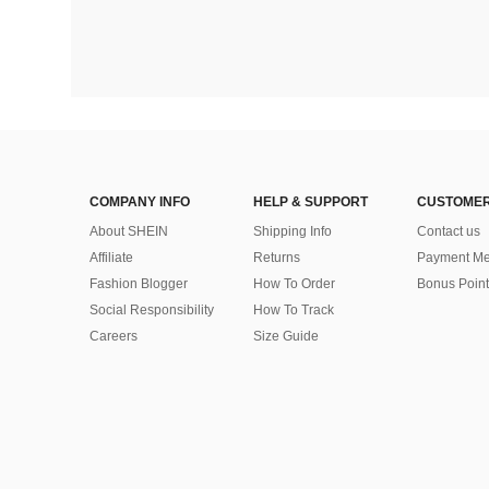
COMPANY INFO
HELP & SUPPORT
CUSTOMER
About SHEIN
Shipping Info
Contact us
Affiliate
Returns
Payment Me
Fashion Blogger
How To Order
Bonus Point
Social Responsibility
How To Track
Careers
Size Guide