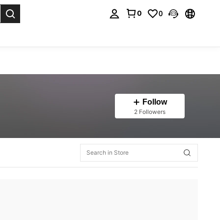
0
0
. Press Enter to select.
Follow
2 Followers