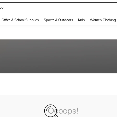
op
and down arrow keys to navigate search Recently Searched and Search Discovery
Office & School Supplies
Sports & Outdoors
Kids
Women Clothing