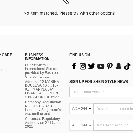
No item matched. Please try with other options.
 CARE
BUSINESS
FIND US ON
INFORMATION:
Our Services for
International Site are
thod
provided by Fashion
Choice Pte. Ltd.
Address: 12 MARINA
SIGN UP FOR SHEIN STYLE NEWS
BOULEVARD，#15-
01，MARINA BAY
FINANCIAL CENTRE,
SINGAPORE 018982
Company Registration
No.: 202137321C,
AO + 244
issued by Singapore’s
Accounting and
Corporate Regulatory
Authority on 27 October
AO + 244
2021