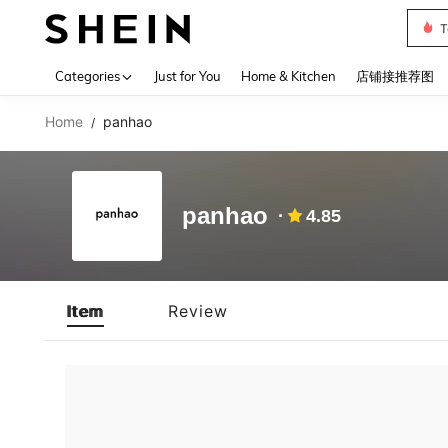
T
Use up 
Categories
Just for You
Home & Kitchen
店铺接推荐图
Home
panhao
/
panhao
4.85
Item
Review