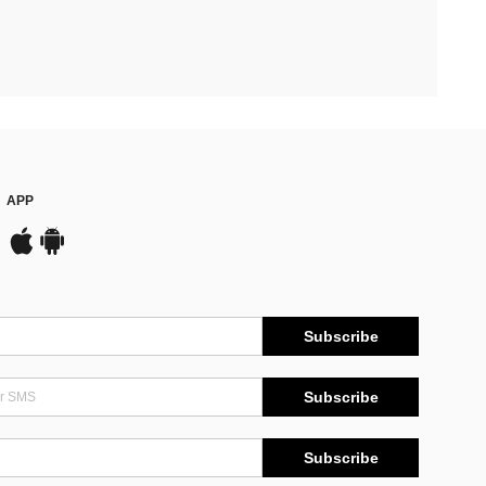
APP
Subscribe
Subscribe
Subscribe