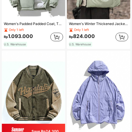
Women's Padded Padded Coat, Thickened Warm Outerwear, Hooded Fashion Brand Coat For Fall And Winter
Women's Winter Thickened Jacket Loose Bread Clothes Protective Coat
Only 1 left
Only 1 left
1.093.000
824.000
Rp
Rp
U.S. Warehouse
U.S. Warehouse
Save Rp24.300