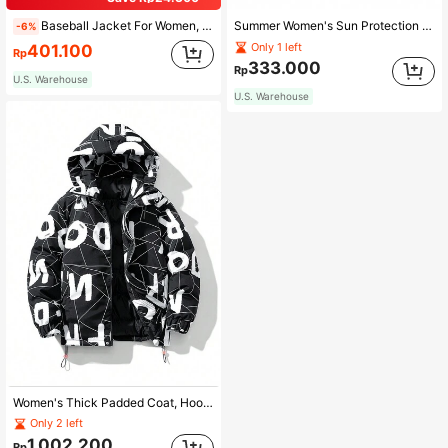
Baseball Jacket For Women, Loose Casual Fashionable Couple Style Outerwear Spring Elegant
Summer Women's Sun Protection Clothing Thin Breathable Loose Couple Sunscreen Coat
-6%
Only 1 left
401.100
Rp
333.000
Rp
U.S. Warehouse
U.S. Warehouse
Women's Thick Padded Coat, Hooded Warm Padded Coat, Versatile
Only 2 left
1.002.200
Rp