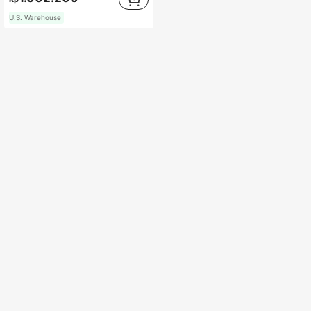
U.S. Warehouse