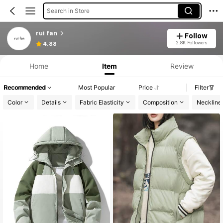
Search in Store
rui fan
Follow
2.8K Followers
4.88
Home
Item
Review
Recommended
Most Popular
Price
Filter
Color
Details
Fabric Elasticity
Composition
Neckline