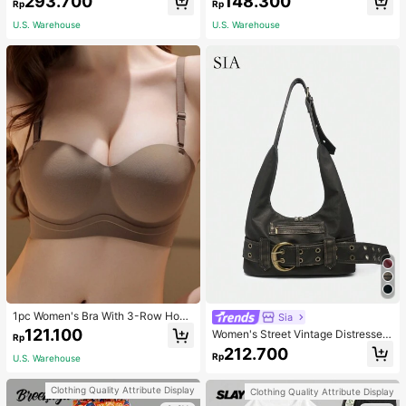
293.700
148.300
asual Fashion Street Jacket For Wo
NG SELFLESS BRAVE INSPIRING C
Rp
Rp
men
ARING STRONG KIND LOVING BEL
U.S. Warehouse
U.S. Warehouse
OVED
1pc Women's Bra With 3-Row Hook
Sia
& Removable Straps
121.100
Women's Street Vintage Distressed
Rp
Faux Leather Shoulder Underarm B
212.700
Rp
U.S. Warehouse
ag Large Adjustable Strap Suitable
For Street Outing Date Party
Clothing Quality Attribute Display
Clothing Quality Attribute Display