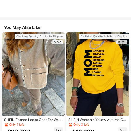
You May Also Like
Clothing Quality Attribute Display
Clothing Quality Attribute Display
0-3Y
0-3Y
SHEIN Essnce Loose Coat For Wom
SHEIN Women's Yellow Autumn Ca
en Khaki Contrasting Shell Embroid
sual Streetwear Occasion Round N
Only 1 left
Only 3 left
ery Structural Split Design Loose C
eck Long Sleeve Sweatshirt,AMAZI