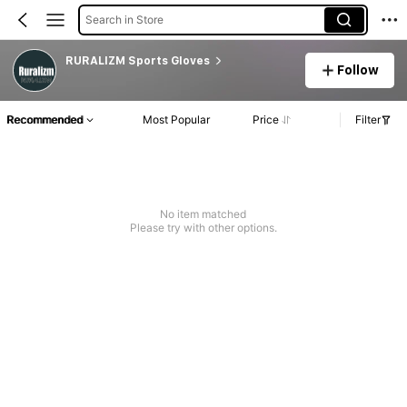
Search in Store
RURALIZM Sports Gloves
Follow
Recommended
Most Popular
Price
Filter
No item matched
Please try with other options.