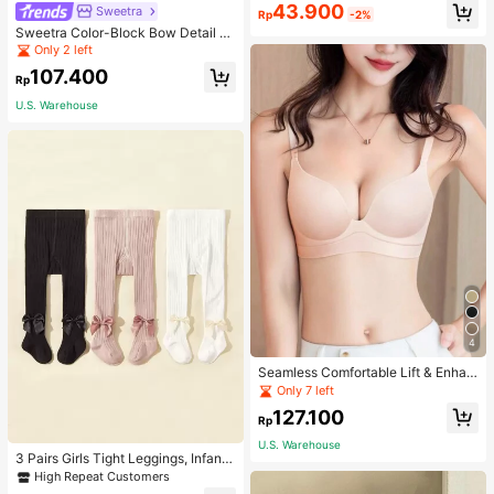
43.900
Sweetra
Rp
-2%
Sweetra Color-Block Bow Detail Tu
be Top Summer Vacation Dress
Only 2 left
107.400
Rp
U.S. Warehouse
4
Seamless Comfortable Lift & Enhan
ce Bra For Women, Enhances Small
Only 7 left
Busts To Fuller Appearance, Pink
127.100
Rp
U.S. Warehouse
3 Pairs Girls Tight Leggings, Infant
Knitted Thermal Pants, Girls Tights
High Repeat Customers
For Spring Autumn Winter