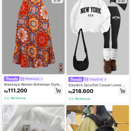
0-3Y
0-3Y
Breezaya
Slaydiva
Breezaya Women Bohemian Style F
Slaydiva 2pcs/Set Casual Loose Cr
loral Printed Skirt
ew Neck Sweatshirt And Tight Leg
111.200
218.600
Rp
Rp
gings, Autumn/Winter
U.S. Warehouse
U.S. Warehouse