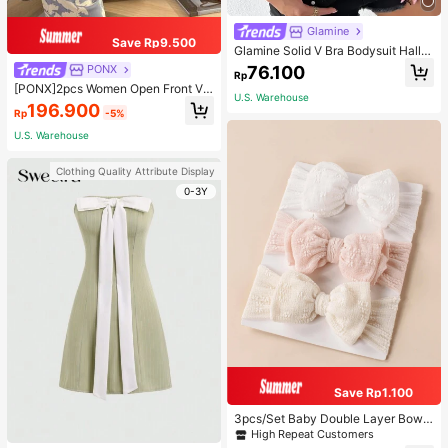
Glamine
Save Rp9.500
Glamine Solid V Bra Bodysuit Hallo
ween, Christmas
76.100
PONX
Rp
[PONX]2pcs Women Open Front V-
U.S. Warehouse
Neck Pajamas Set, Long Sleeve To
196.900
Rp
-5%
p & Long Pants Sleepwear, Skin-Fri
endly Home Wear For Spring & Autu
U.S. Warehouse
mn, Two Pieces Set, Fall Winter Clo
thes, Cool Light Blue
Clothing Quality Attribute Display
0-3Y
Save Rp1.100
3pcs/Set Baby Double Layer Bow
Design Elastic Hair Bands Love Val
High Repeat Customers
entine