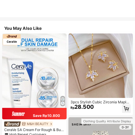
You May Also Like
3pcs Stylish Cubic Zirconia Maple
28.500
Leaf Necklace And 1pair Ear Studs
Rp
Jewelry Set, Anniversary Wedding
Gifts, Suitable For Women's Daily W
Save Rp10.800
earing
Clothing Quality Attribute Display
M&H BEAUTY
0-3Y
CeraVe SA Cream For Rough & Bum
py Skin, 50ml
High Repeat Customers