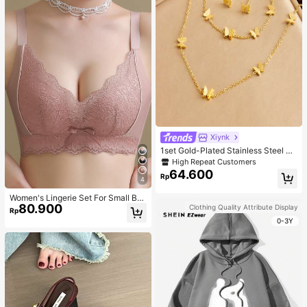
Xiynk
1set Gold-Plated Stainless Steel Bu
tterfly Earrings, Necklace, Bracelet
High Repeat Customers
Jewelry Set
64.600
Rp
4
Women's Lingerie Set For Small Bre
80.900
asts, Sexy Lace Bralette Wireless, P
Clothing Quality Attribute Display
Rp
ush Up Bra, Gathered, Pink
0-3Y