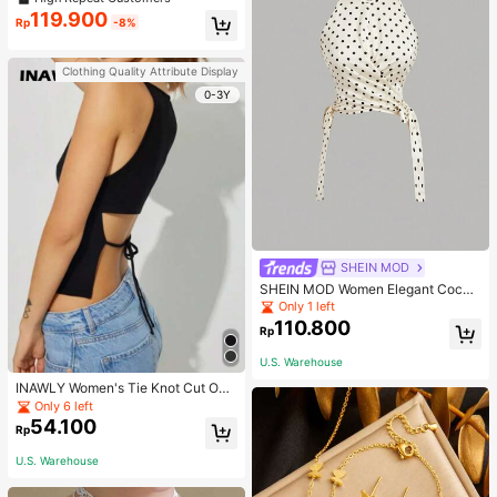
119.900
Rp
-8%
Clothing Quality Attribute Display
0-3Y
SHEIN MOD
SHEIN MOD Women Elegant Cockt
ail Party Satin Creamy Bow Tube T
Only 1 left
op,Fall/Winter,Homecoming,Going
110.800
Rp
Out,Hippie Clothes
U.S. Warehouse
INAWLY Women's Tie Knot Cut Out
Back Sleeveless Tank Top
Only 6 left
54.100
Rp
U.S. Warehouse