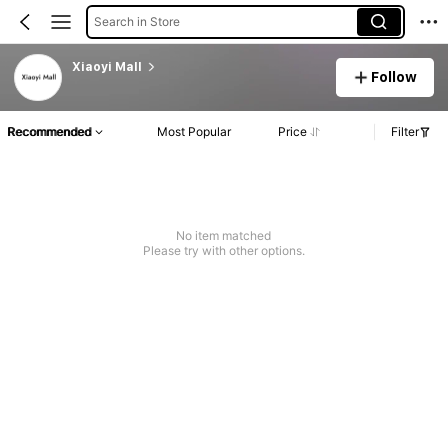
Search in Store
Xiaoyi Mall
Follow
Recommended
Most Popular
Price
Filter
No item matched
Please try with other options.