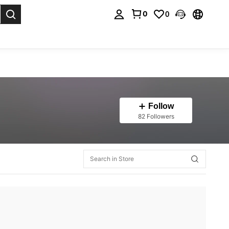
0
0
. Press Enter to select.
Follow
82 Followers