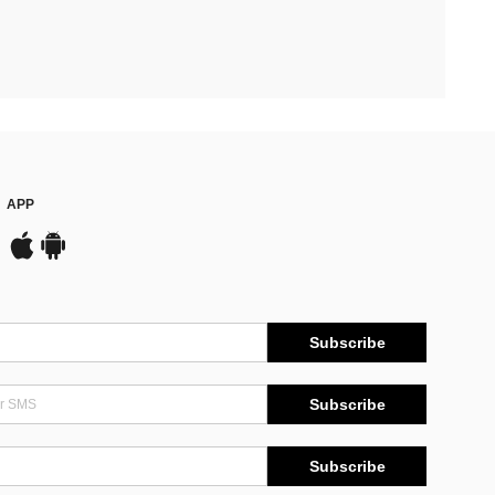
APP
Subscribe
Subscribe
Subscribe