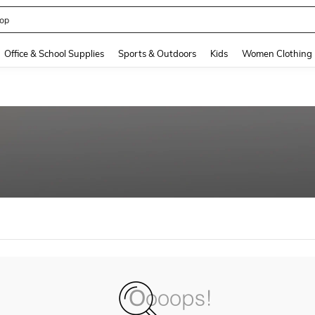
op
and down arrow keys to navigate search Recently Searched and Search Discovery
Office & School Supplies
Sports & Outdoors
Kids
Women Clothing