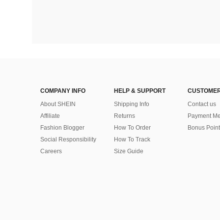
COMPANY INFO
HELP & SUPPORT
CUSTOMER
About SHEIN
Shipping Info
Contact us
Affiliate
Returns
Payment Me
Fashion Blogger
How To Order
Bonus Point
Social Responsibility
How To Track
Careers
Size Guide