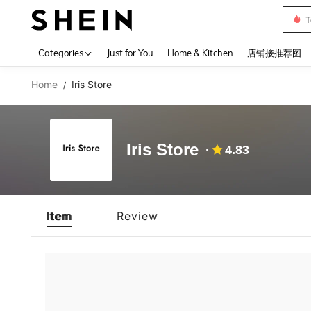
T
Use up 
Categories
Just for You
Home & Kitchen
店铺接推荐图
Home
Iris Store
/
Iris Store
4.83
Item
Review