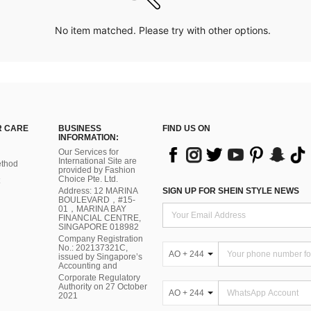
No item matched. Please try with other options.
 CARE
BUSINESS
FIND US ON
INFORMATION:
Our Services for
International Site are
thod
provided by Fashion
Choice Pte. Ltd.
Address: 12 MARINA
SIGN UP FOR SHEIN STYLE NEWS
BOULEVARD，#15-
01，MARINA BAY
FINANCIAL CENTRE,
SINGAPORE 018982
Company Registration
No.: 202137321C,
AO + 244
issued by Singapore’s
Accounting and
Corporate Regulatory
Authority on 27 October
AO + 244
2021