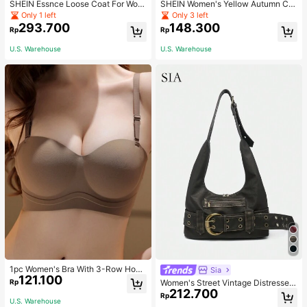
SHEIN Essnce Loose Coat For Wom
SHEIN Women's Yellow Autumn Ca
en Khaki Contrasting Shell Embroid
sual Streetwear Occasion Round N
Only 1 left
Only 3 left
ery Structural Split Design Loose C
eck Long Sleeve Sweatshirt,AMAZI
293.700
148.300
Rp
Rp
asual Fashion Street Jacket For Wo
NG SELFLESS BRAVE INSPIRING C
men
ARING STRONG KIND LOVING BEL
U.S. Warehouse
U.S. Warehouse
OVED
1pc Women's Bra With 3-Row Hook
Sia
121.100
& Removable Straps
Rp
Women's Street Vintage Distressed
212.700
Faux Leather Shoulder Underarm B
Rp
U.S. Warehouse
ag Large Adjustable Strap Suitable