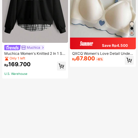
Save Rp4.500
Muchica
Muchica Women's Knitted 2 In 1 Sw
QXCQ Women's Love Detail Under
67.800
eatshirt Casual Everyday Wear
wear, Invisible, Non-Wired, Wrinkle
Only 1 left
Rp
-6%
-Free, Anti-Sagging, Push-Up, Com
169.700
Rp
fortable, Lingerie
U.S. Warehouse