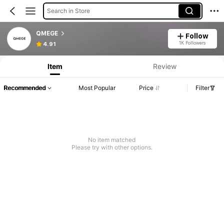
Search in Store
QMEGE
Follow
1K Followers
4.91
Item
Review
Recommended
Most Popular
Price
Filter
No item matched
Please try with other options.