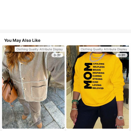
You May Also Like
Clothing Quality Attribute Display
Clothing Quality Attribute Display
0-3Y
0-3Y