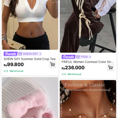
SHEIN SXY
Friful
SHEIN SXY Summer Solid Crop Tee
FRIFUL Women Contrast Color Strip
99.800
Rp
e Tied Loose Casual Pants School
236.000
Rp
U.S. Warehouse
U.S. Warehouse