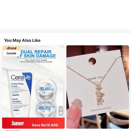
You May Also Like
Save Rp10.800