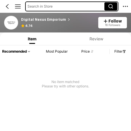
Search in Store
Digital Nexus Emporium
Follow
16 Followers
4.74
Item
Review
Recommended
Most Popular
Price
Filter
No item matched
Please try with other options.