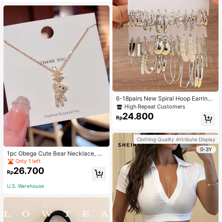
6-18pairs New Spiral Hoop Earrings
With Faux Pearl C-Shape Earring S
High Repeat Customers
ets
24.800
Rp
Clothing Quality Attribute Display
0-3Y
1pc Obega Cute Bear Necklace, Wo
men's Gold-Tone Crystal Embellish
Only 1 left
ed Pendant Necklace, Adorable Je
26.700
Rp
welry Charm
U.S. Warehouse