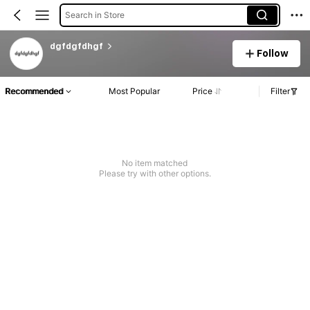
Search in Store
dgfdgfdhgf
Follow
Recommended
Most Popular
Price
Filter
No item matched
Please try with other options.