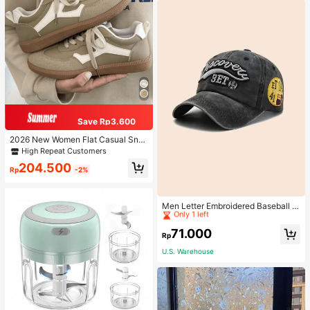
Save Rp3.600
2026 New Women Flat Casual Sne
akers
High Repeat Customers
204.500
Rp
-2%
High Repeat Customers
Only 1 left
Men Letter Embroidered Baseball C
ap
High Repeat Customers
High Repeat Customers
Only 1 left
Only 1 left
71.000
Rp
High Repeat Customers
U.S. Warehouse
Only 1 left