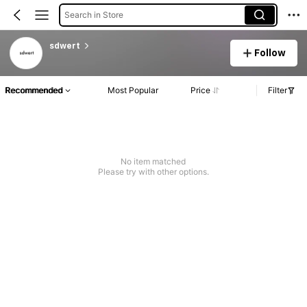
Search in Store
sdwert
Follow
Recommended
Most Popular
Price
Filter
No item matched
Please try with other options.