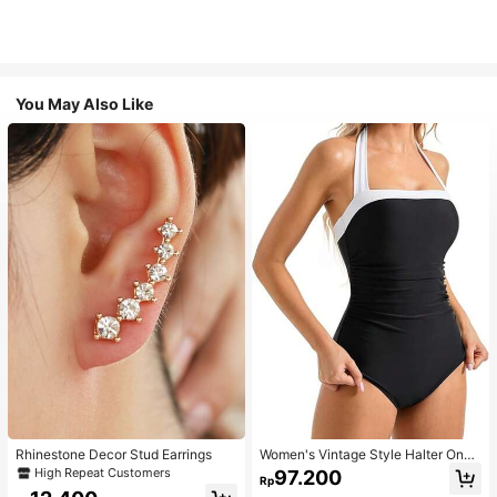
You May Also Like
Rhinestone Decor Stud Earrings
Women's Vintage Style Halter One-
Piece Swimsuit With Tummy Contro
High Repeat Customers
97.200
Rp
l Summer Vacation Casual Beach Bl