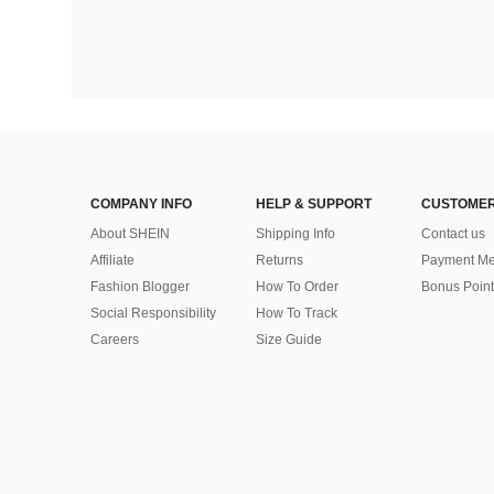
COMPANY INFO
HELP & SUPPORT
CUSTOMER
About SHEIN
Shipping Info
Contact us
Affiliate
Returns
Payment Me
Fashion Blogger
How To Order
Bonus Point
Social Responsibility
How To Track
Careers
Size Guide