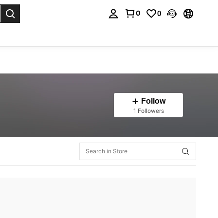
0
0
. Press Enter to select.
Follow
1 Followers