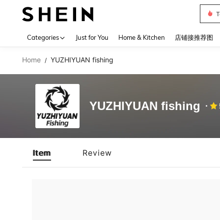
T
Use up 
Categories
Just for You
Home & Kitchen
店铺接推荐图
Home
YUZHIYUAN fishing
/
YUZHIYUAN fishing
Item
Review