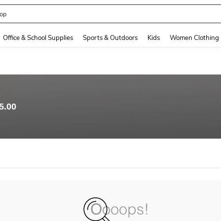
op
and down arrow keys to navigate search Recently Searched and Search Discovery
Office & School Supplies
Sports & Outdoors
Kids
Women Clothing
5.00