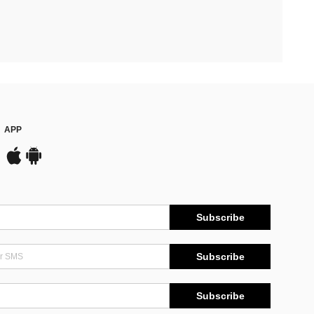
APP
Subscribe
Subscribe
Subscribe