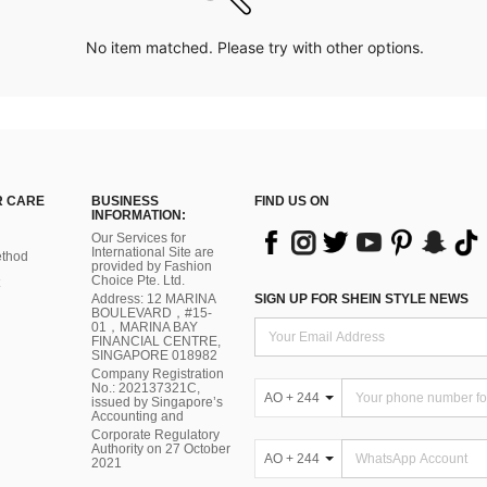
No item matched. Please try with other options.
 CARE
BUSINESS
FIND US ON
INFORMATION:
Our Services for
International Site are
thod
provided by Fashion
Choice Pte. Ltd.
Address: 12 MARINA
SIGN UP FOR SHEIN STYLE NEWS
BOULEVARD，#15-
01，MARINA BAY
FINANCIAL CENTRE,
SINGAPORE 018982
Company Registration
No.: 202137321C,
AO + 244
issued by Singapore’s
Accounting and
Corporate Regulatory
Authority on 27 October
AO + 244
2021