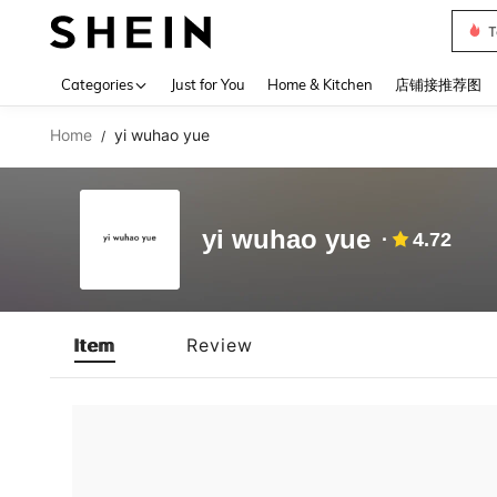
T
Use up 
Categories
Just for You
Home & Kitchen
店铺接推荐图
Home
yi wuhao yue
/
yi wuhao yue
4.72
Item
Review