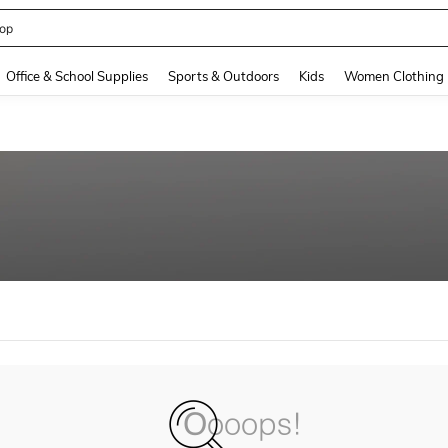
op
and down arrow keys to navigate search Recently Searched and Search Discovery
Office & School Supplies
Sports & Outdoors
Kids
Women Clothing