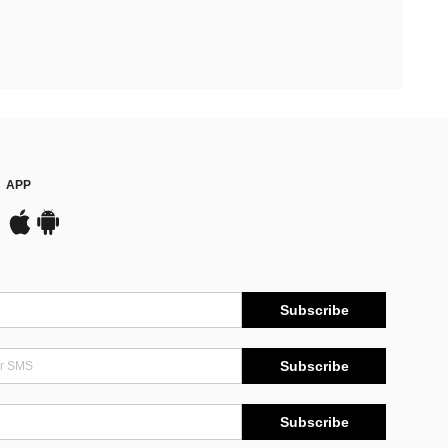
APP
Subscribe
Subscribe
Subscribe