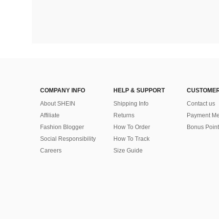
COMPANY INFO
HELP & SUPPORT
CUSTOMER
About SHEIN
Shipping Info
Contact us
Affiliate
Returns
Payment Me
Fashion Blogger
How To Order
Bonus Point
Social Responsibility
How To Track
Careers
Size Guide