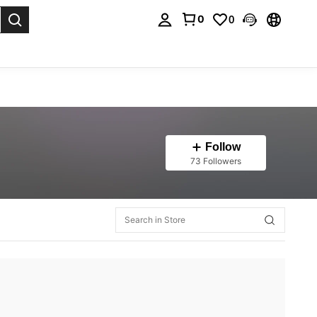
0
0
. Press Enter to select.
Follow
73 Followers