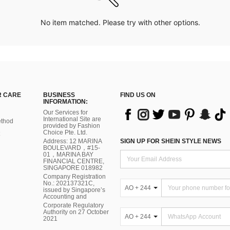
No item matched. Please try with other options.
 CARE
BUSINESS
FIND US ON
INFORMATION:
Our Services for
International Site are
thod
provided by Fashion
Choice Pte. Ltd.
Address: 12 MARINA
SIGN UP FOR SHEIN STYLE NEWS
BOULEVARD，#15-
01，MARINA BAY
FINANCIAL CENTRE,
SINGAPORE 018982
Company Registration
No.: 202137321C,
AO + 244
issued by Singapore’s
Accounting and
Corporate Regulatory
Authority on 27 October
AO + 244
2021