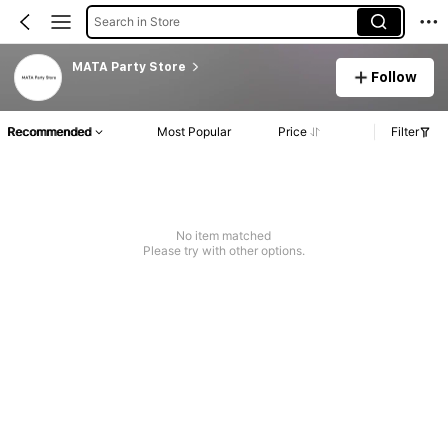
Search in Store
MATA Party Store
Follow
Recommended
Most Popular
Price
Filter
No item matched
Please try with other options.