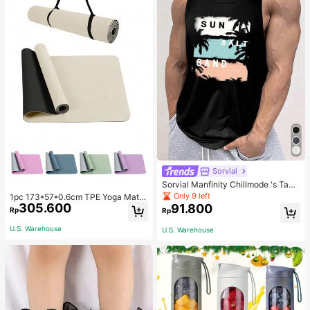
Sorvial
Sorvial Manfinity Chillmode 's Tank
Top,Summer Casual Vacation Holid
Only 9 left
1pc 173*57*0.6cm TPE Yoga Mat F
ay Beachwear,Lightweight Breatha
305.600
or Beginners Exercise, Dancing, No
91.800
Rp
Rp
ble Knitted Hawaiian Palm Tree & L
n-Slip & Shock-Absorbing
etter Prints
U.S. Warehouse
U.S. Warehouse