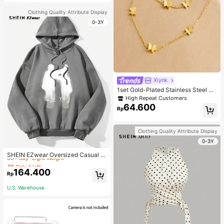
Clothing Quality Attribute Display
0-3Y
Xiynk
1set Gold-Plated Stainless Steel Bu
tterfly Earrings, Necklace, Bracelet
High Repeat Customers
Jewelry Set
64.600
Rp
Clothing Quality Attribute Display
0-3Y
Only 1 left
60+ Say "Light Weight"
SHEIN EZwear Oversized Casual P
eople & Letter Graphic Hoodie Swe
Only 1 left
Only 1 left
atshirt For Women, Autumn/Winter
164.400
60+ Say "Light Weight"
60+ Say "Light Weight"
Rp
Only 1 left
U.S. Warehouse
60+ Say "Light Weight"