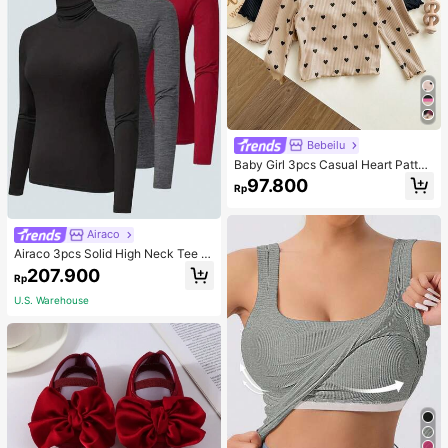
Bebeilu
Baby Girl 3pcs Casual Heart Patter
n Knit Long Sleeve Top Set
97.800
Rp
Airaco
Airaco 3pcs Solid High Neck Tee F
all Cloth For Women
207.900
Rp
U.S. Warehouse