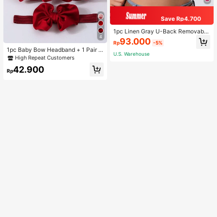
Save Rp4.700
1pc Linen Gray U-Back Removable
4
Padded Fitted Casual Camisole To
93.000
Rp
-5%
p, Workout
1pc Baby Bow Headband + 1 Pair T
U.S. Warehouse
oddler Socks, Baby Birthday Gift Lo
High Repeat Customers
ve Valentine
42.900
Rp