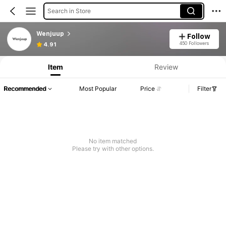
Search in Store
Wenjuup
Follow
450 Followers
4.91
Item
Review
Recommended
Most Popular
Price
Filter
No item matched
Please try with other options.