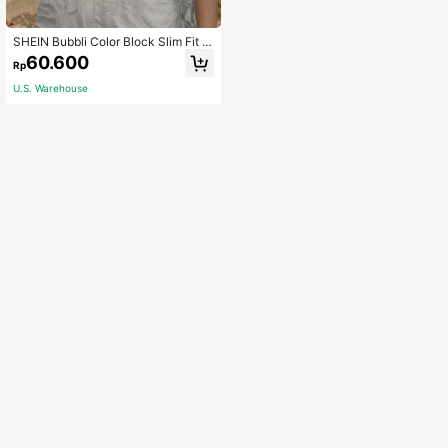
SHEIN Bubbli Color Block Slim Fit 2
In 1 Camisole Top
60.600
Rp
U.S. Warehouse