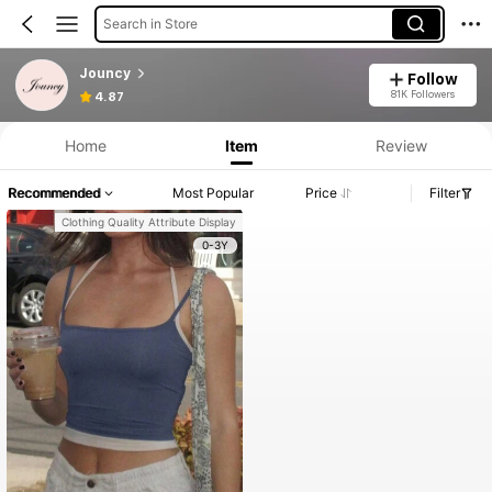
Search in Store
Jouncy
Follow
81K Followers
4.87
Home
Item
Review
Recommended
Most Popular
Price
Filter
Clothing Quality Attribute Display
0-3Y