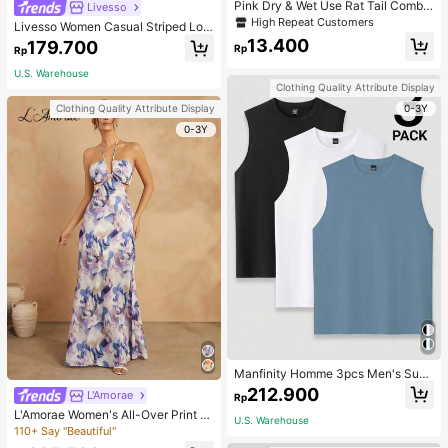
Pink Dry & Wet Use Rat Tail Comb 1
Livesso
pc Medium Plastic Novelty Glitter R
High Repeat Customers
Livesso Women Casual Striped Loo
at Tail /Pointed Tail Transparent Fin
se Fit Long Sleeve Round Neck T-S
13.400
179.700
e Teeth Easy Storage For Dresser, B
Rp
Rp
hirt,Fall Clothes
athroom, Vanity & Countertop, Hair
U.S. Warehouse
Brush/ Hair Comb, Hair Brush, Com
Clothing Quality Attribute Display
b, Hair Tools, Hair Products And Ac
cessories For Barber Salon Beauty
0-3Y
Clothing Quality Attribute Display
Back To School, Travel Holiday Ess
0-3Y
entials, Hair Accessories
Manfinity Homme 3pcs Men's Sum
mer Solid Color Round Neck Casual
212.900
L'Amorae
Rp
Tank Top, Holiday
L'Amorae Women's All-Over Print H
U.S. Warehouse
alter Backless Casual Vacation Sle
110+ Say "Beautiful"
eveless Dress