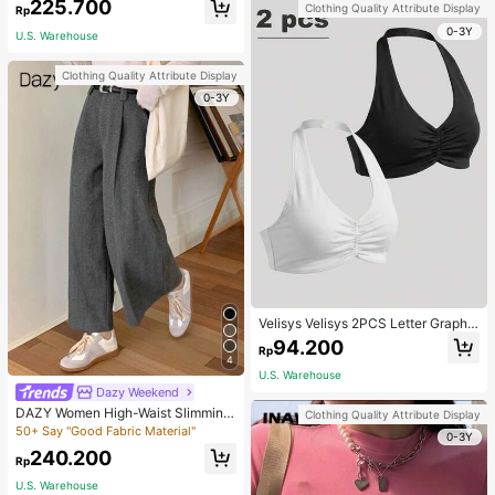
225.700
Clothing Quality Attribute Display
Rp
0-3Y
U.S. Warehouse
Clothing Quality Attribute Display
0-3Y
Velisys Velisys 2PCS Letter Graphic
Sports Teeworkout Tank Top
94.200
Rp
4
U.S. Warehouse
Dazy Weekend
DAZY Women High-Waist Slimming
Clothing Quality Attribute Display
Loose Straight-Leg Pants,Back To
50+ Say "Good Fabric Material"
0-3Y
School Clothes Fall,Winter Women
240.200
Dress Pants
Rp
U.S. Warehouse