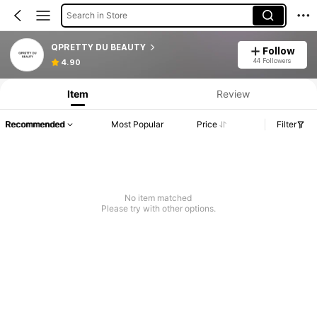
Search in Store
QPRETTY DU BEAUTY
Follow
44 Followers
4.90
Item
Review
Recommended
Most Popular
Price
Filter
No item matched
Please try with other options.