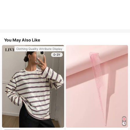
You May Also Like
Clothing Quality Attribute Display
0-3Y