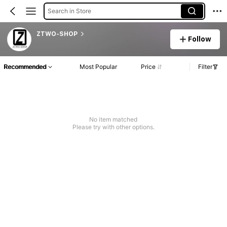
Search in Store
ZTWO-SHOP
Follow
Recommended
Most Popular
Price
Filter
No item matched
Please try with other options.