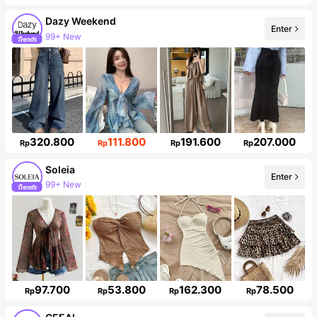
Dazy Weekend
Enter
949K Followers
320.800
111.800
191.600
207.000
Rp
Rp
Rp
Rp
Soleia
Enter
2.4M Followers
97.700
53.800
162.300
78.500
Rp
Rp
Rp
Rp