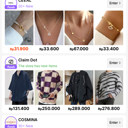
CEEAL
20+ New
Enter
Follower surge 43%
31.900
33.600
67.000
33.400
Rp
Rp
Rp
Rp
Claim Dot
The store has new items
Enter
33K Followers
131.400
250.000
289.000
276.800
Rp
Rp
Rp
Rp
COSMINA
50+ New
Enter
842K Followers