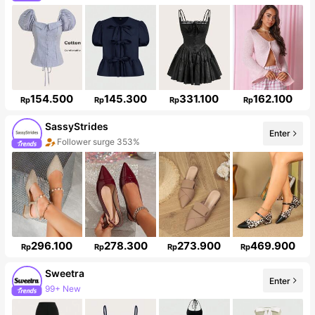
154.500
145.300
331.100
162.100
Rp
Rp
Rp
Rp
SassyStrides
Enter
Follower surge 353%
296.100
278.300
273.900
469.900
Rp
Rp
Rp
Rp
Sweetra
99+ New
Enter
1.5M Followers