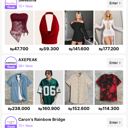
Enter
489K Followers
47.700
59.300
141.600
177.200
Rp
Rp
Rp
Rp
AXEPEAK
99+ New
Enter
381K Followers
238.000
160.900
152.600
114.300
Rp
Rp
Rp
Rp
Caron's Rainbow Bridge
Enter
12K Followers