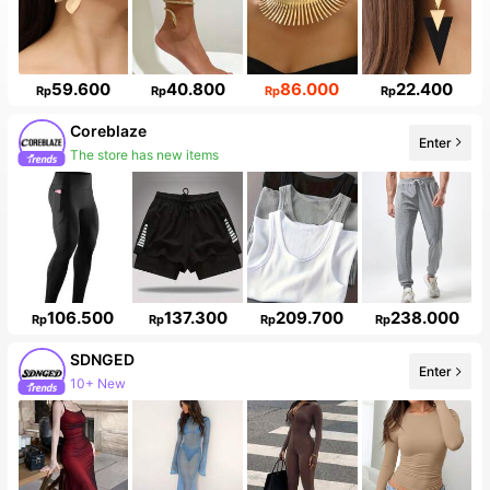
59.600
40.800
86.000
22.400
Rp
Rp
Rp
Rp
Coreblaze
Enter
The store has new items
106.500
137.300
209.700
238.000
Rp
Rp
Rp
Rp
SDNGED
Enter
10+ New