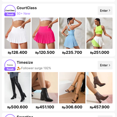
CourtClass
Enter
Follower surge 12%
126.400
120.500
235.700
251.000
Rp
Rp
Rp
Rp
Timesize
Enter
Follower surge 192%
500.600
451.100
306.600
457.900
Rp
Rp
Rp
Rp
Sweetina