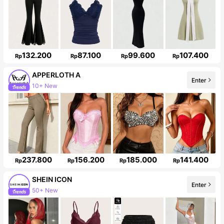
132.200
87.100
99.600
107.400
Rp
Rp
Rp
Rp
APPERLOTH A
10+ New
Enter
Follower surge 141%
237.800
156.200
185.000
141.400
Rp
Rp
Rp
Rp
SHEIN ICON
50+ New
Enter
1.8M Followers