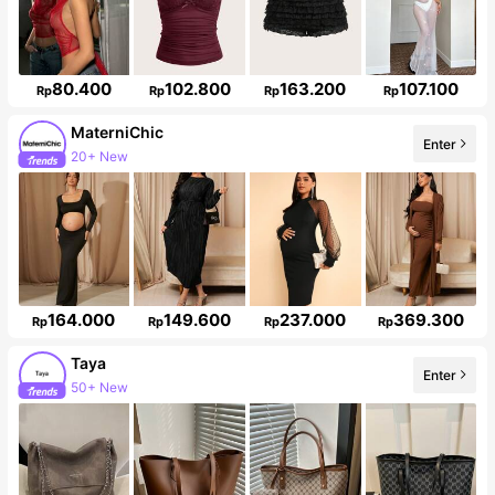
80.400
102.800
163.200
107.100
Rp
Rp
Rp
Rp
MaterniChic
20+ New
Enter
Follower surge 20%
164.000
149.600
237.000
369.300
Rp
Rp
Rp
Rp
Taya
Enter
Follower surge 45%