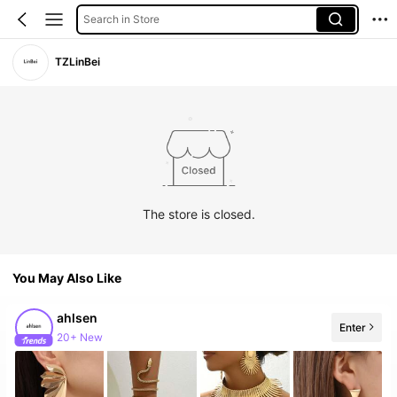
Search in Store
TZLinBei
The store is closed.
You May Also Like
ahlsen
Enter
20+ New