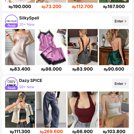
190.000
73.200
112.700
167.900
Rp
Rp
Rp
Rp
SilkySpell
20+ New
Enter
287K Followers
83.400
98.000
83.900
90.600
Rp
Rp
Rp
Rp
Dazy SPICE
Enter
Follower surge 10%
111.300
269.600
66.900
103.800
Rp
Rp
Rp
Rp