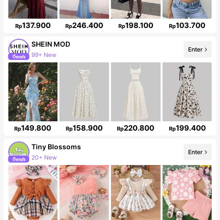
137.900
246.400
198.100
103.700
Rp
Rp
Rp
Rp
SHEIN MOD
Enter
3.3M Followers
149.800
158.900
220.800
199.400
Rp
Rp
Rp
Rp
Tiny BIossoms
Enter
Follower surge 115%