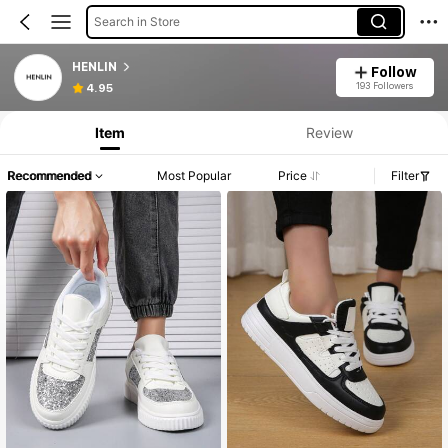
Search in Store
HENLIN
Follow
193 Followers
4.95
Item
Review
Recommended
Most Popular
Price
Filter