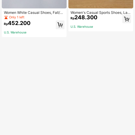
Women White Casual Shoes, Fall/Wi
Women's Casual Sports Shoes, Lac
248.300
nter New Versatile Sneakers, Low-
e-Up Low Cut Walking Shoes With
Only 1 left
Rp
Top White Shoes For Students, Soft
Soft Flat Sole And Round Toe, Versa
452.200
Rp
Bottom Athletic Shoes, Galerist Silv
tile Skateboarding Shoes, Student
U.S. Warehouse
er Color Shoes
Shoes, White Bottom Shoes
U.S. Warehouse