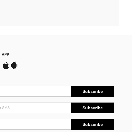
APP
Subscribe
Subscribe
Subscribe