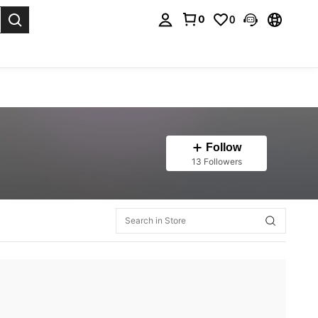
0
0
. Press Enter to select.
Follow
13 Followers