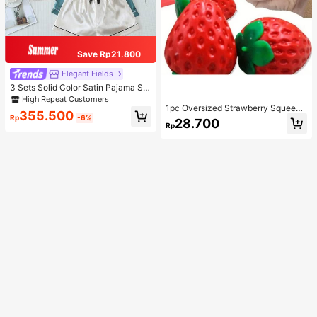
Save Rp21.800
Elegant Fields
3 Sets Solid Color Satin Pajama Set
Casual Short Sleeve Button-Up La
High Repeat Customers
pel Top And Bow Shorts Women's S
1pc Oversized Strawberry Squeeze
355.500
leepwear
Toy, Realistic Stress Relief Ball, Cre
Rp
-6%
28.700
Rp
ative Decompression Gadget