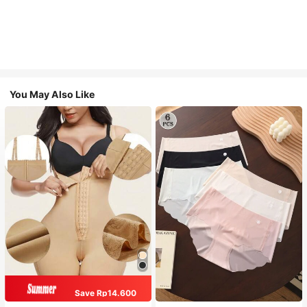
You May Also Like
Save Rp14.600