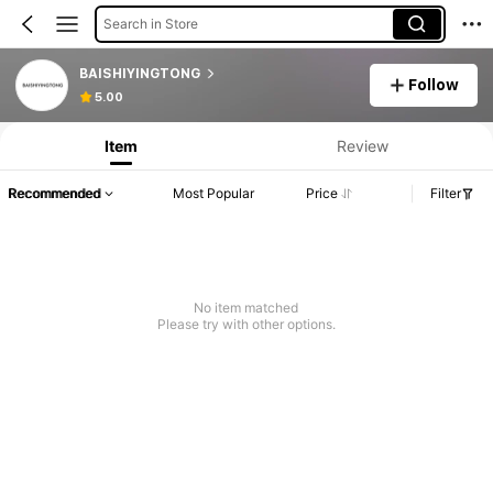
Search in Store
BAISHIYINGTONG
Follow
5.00
Item
Review
Recommended
Most Popular
Price
Filter
No item matched
Please try with other options.