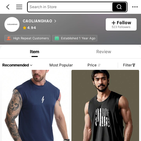
Search in Store
CAOLIANGHAO
Follow
523 Followers
4.94
High Repeat Customers
Established 1 Year Ago
Item
Review
Recommended
Most Popular
Price
Filter