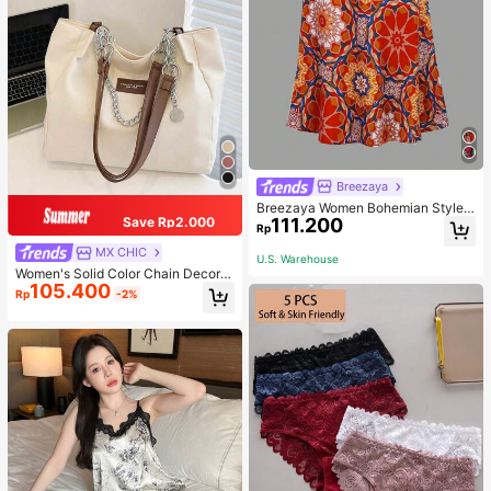
Breezaya
Breezaya Women Bohemian Style F
111.200
Save Rp2.000
loral Printed Skirt
Rp
MX CHIC
U.S. Warehouse
Women's Solid Color Chain Decor S
105.400
houlder Bag, Minimalist Lightweight
Rp
-2%
Large Capacity Shopping Bag, Suit
able For Daily Office And Travel