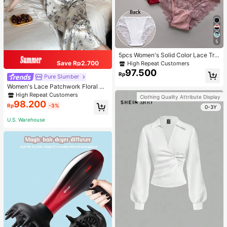
5
5pcs Women's Solid Color Lace Tria
ngle Underwear
Save Rp2.700
High Repeat Customers
97.500
Rp
Pure Slumber
Women's Lace Patchwork Floral Pri
nt Sexy Spaghetti Strap Long Night
High Repeat Customers
Clothing Quality Attribute Display
gown, Casual Sleepwear With Ink P
98.200
Rp
-3%
0-3Y
ainting Pattern
U.S. Warehouse