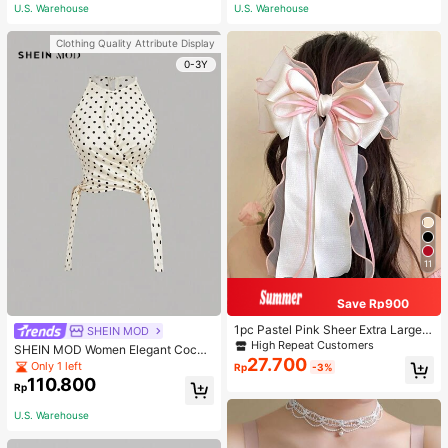
ous Occasions & Sports, Women Sh
U.S. Warehouse
U.S. Warehouse
apewear
Clothing Quality Attribute Display
0-3Y
11
Save Rp900
1pc Pastel Pink Sheer Extra Large B
SHEIN MOD
ow Wavy Streamer Double Layer El
High Repeat Customers
SHEIN MOD Women Elegant Cockt
asticated Clip, Elegant & Gentle Hai
27.700
ail Party Satin Creamy Bow Tube T
Only 1 left
Rp
-3%
r Clip Accessory, Spring Valentines,
op,Fall/Winter,Homecoming,Going
110.800
School Stuff, College, Pink Hair Clip
Rp
Out,Hippie Clothes
s, Bows, Cute, Hair Accessories, He
ad Accessories, Hairpin
U.S. Warehouse