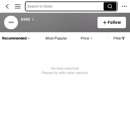
Search in Store
KGKE
Follow
Recommended
Most Popular
Price
Filter
No item matched
Please try with other options.