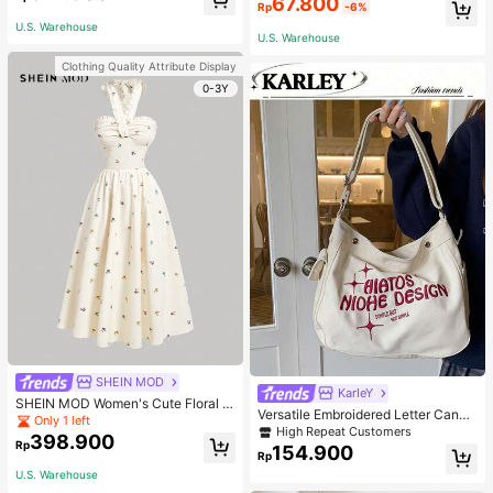
67.800
wear, Invisible, Non-Wired, Wrinkle
ant Outdoor Sports Shoes
Rp
-6%
-Free, Anti-Sagging, Push-Up, Com
U.S. Warehouse
fortable, Lingerie
U.S. Warehouse
Clothing Quality Attribute Display
0-3Y
SHEIN MOD
KarIeY
SHEIN MOD Women's Cute Floral P
Versatile Embroidered Letter Canva
rint Sleeveless Apricot Halter Dress
Only 1 left
s Tote Bag, Large Capacity Should
High Repeat Customers
For Summer,Midi Women Dresses,B
398.900
er Bag, Fashionable Big Capacity S
Rp
each Women Dresses
154.900
Rp
houlder Handbag
U.S. Warehouse