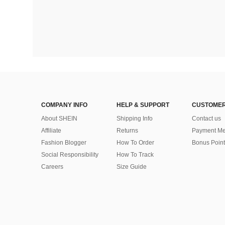
COMPANY INFO
HELP & SUPPORT
CUSTOMER
About SHEIN
Shipping Info
Contact us
Affiliate
Returns
Payment Me
Fashion Blogger
How To Order
Bonus Point
Social Responsibility
How To Track
Careers
Size Guide