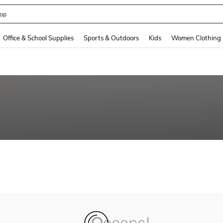
op
and down arrow keys to navigate search Recently Searched and Search Discovery
Office & School Supplies
Sports & Outdoors
Kids
Women Clothing