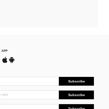
APP
Subscribe
Subscribe
Subscribe