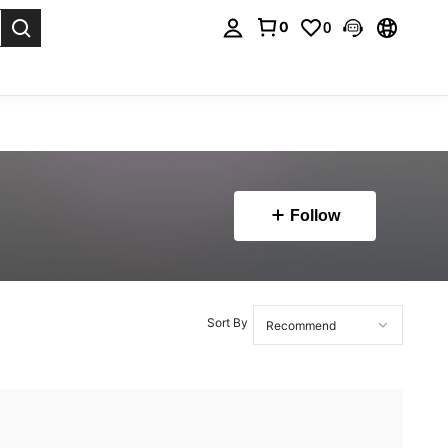
0
0
. Press Enter to select.
Follow
Sort By