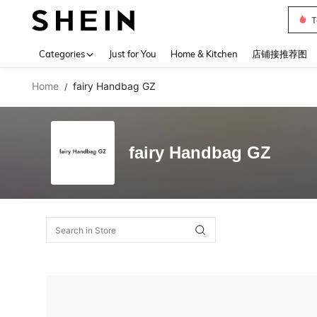
T
Use up 
Categories
Just for You
Home & Kitchen
店铺接推荐图
Home
fairy Handbag GZ
/
fairy Handbag GZ