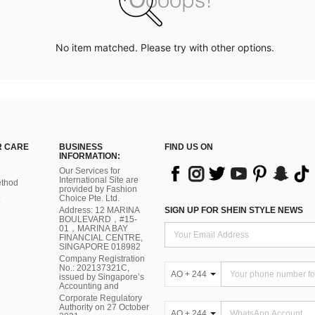
No item matched. Please try with other options.
 CARE
BUSINESS
FIND US ON
INFORMATION:
Our Services for
International Site are
thod
provided by Fashion
Choice Pte. Ltd.
Address: 12 MARINA
SIGN UP FOR SHEIN STYLE NEWS
BOULEVARD，#15-
01，MARINA BAY
FINANCIAL CENTRE,
SINGAPORE 018982
Company Registration
No.: 202137321C,
AO + 244
issued by Singapore’s
Accounting and
Corporate Regulatory
Authority on 27 October
AO + 244