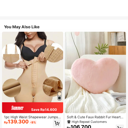
You May Also Like
Save Rp14.600
1pc High Waist Shapewear Jumpsui
Soft & Cute Faux Rabbit Fur Heart S
139.300
t, 3-Row Hook Closure, Butt Lifting
haped Throw Pillow, Suitable For B
High Repeat Customers
Rp
-9%
& Tummy Control, Suitable For Vari
edroom, Sofa And Bed In Spring/Su
106.700
Rp