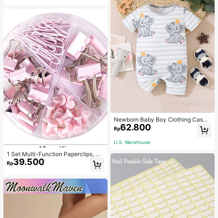
Newborn Baby Boy Clothing Casua
62.800
l Cute Elephant Print Romper
Rp
U.S. Warehouse
1 Set Multi-Function Paperclips, Bi
39.500
nder Clips, Staples Combination Off
Rp
ice & School Supplies,Back To Sch
ool,School Supplies