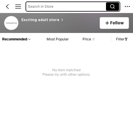
Search in Store
Exciting adult store
Follow
Recommended
Most Popular
Price
Filter
No item matched
Please try with other options.