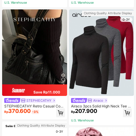
ous Occasions & Sports, Women Sh
U.S. Warehouse
U.S. Warehouse
apewear
Clothing Quality Attribute Display
0-3Y
Save Rp11.000
STEPHIECATHY
Airaco
STEPHIECATHY Retro Casual Cool
Airaco 3pcs Solid High Neck Tee F
370.600
207.900
Street Style, Soft Washed PU Faux
all Cloth For Women
Rp
-3%
Rp
Leather, Large Capacity Fits 13-Inc
h Laptop,
U.S. Warehouse
Clothing Quality Attribute Display
0-3Y