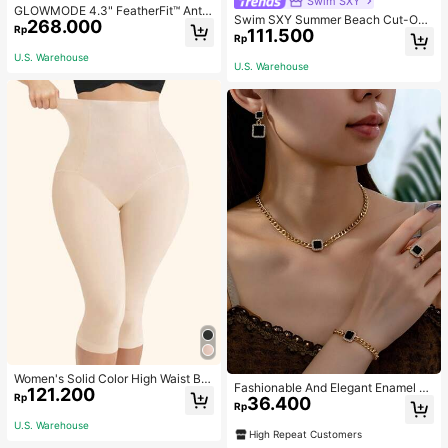
Swim SXY
GLOWMODE 4.3" FeatherFit™ Anti-
Swim SXY Summer Beach Cut-Out
268.000
Slip Pocket Bike Shorts Non Front
Rp
111.500
Underwire Bra & Tie Side Swim Bot
Seam Low Impact Cycling Running
Rp
tom Bikini Bathing Suit
Gym Workout
U.S. Warehouse
U.S. Warehouse
Women's Solid Color High Waist Bo
Fashionable And Elegant Enamel R
121.200
dy Shaping Capri Leggings, Sports
Rp
36.400
hinestone Inlaid Square Pendant N
Rp
ecklace, Bracelet, Earrings And Rin
U.S. Warehouse
g Set For Women, Suitable For Daily
High Repeat Customers
Wear And Parties