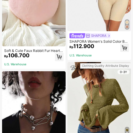
SHAPORA
SHAPORA Women's Solid Color Bo
112.900
dysuit Shapewear
Rp
Soft & Cute Faux Rabbit Fur Heart S
106.700
haped Throw Pillow, Suitable For B
U.S. Warehouse
Rp
edroom, Sofa And Bed In Spring/Su
mmer, Thoughtful Mother's Day Gift
U.S. Warehouse
Clothing Quality Attribute Display
For Mom, Light Pink
0-3Y