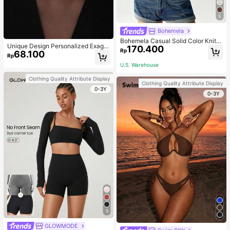
5
Bohemela
Bohemela Casual Solid Color Knit P
Unique Design Personalized Exagg
170.400
atchwork Lace Flared Long Sleeve
Rp
68.100
erated Decorative Metal Necklace
Slim Fitted Women T-Shirt
Rp
Punk Style Futuristic Accessory
U.S. Warehouse
Clothing Quality Attribute Display
Clothing Quality Attribute Display
0-3Y
0-3Y
5
GLOWMODE