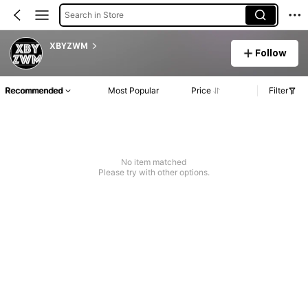
Search in Store
XBYZWM
Follow
Recommended
Most Popular
Price
Filter
No item matched
Please try with other options.