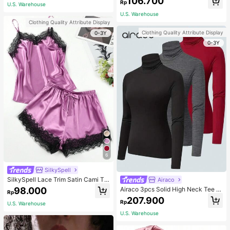
106.700
ous Occasions & Sports, Women Sh
mmer, Thoughtful Mother's Day Gift
Rp
U.S. Warehouse
apewear
For Mom, Light Pink
U.S. Warehouse
Clothing Quality Attribute Display
Clothing Quality Attribute Display
0-3Y
0-3Y
6
SilkySpell
SilkySpell Lace Trim Satin Cami To
Airaco
p & Shorts PJ Set / Pajama Set
98.000
Airaco 3pcs Solid High Neck Tee F
Rp
all Cloth For Women
207.900
Rp
U.S. Warehouse
U.S. Warehouse