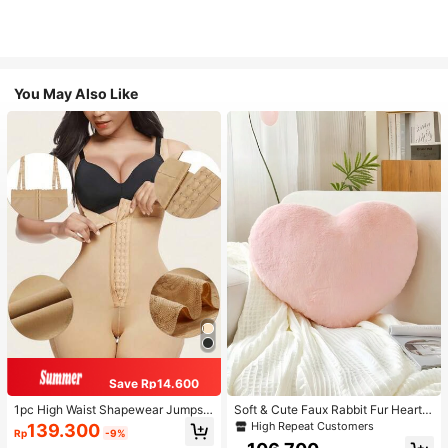
You May Also Like
Save Rp14.600
1pc High Waist Shapewear Jumpsui
Soft & Cute Faux Rabbit Fur Heart S
t, 3-Row Hook Closure, Butt Lifting
haped Throw Pillow, Suitable For B
High Repeat Customers
139.300
Rp
-9%
& Tummy Control, Suitable For Vari
edroom, Sofa And Bed In Spring/Su