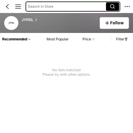
Search in Store
JYPDL
Follow
Recommended
Most Popular
Price
Filter
No item matched
Please try with other options.