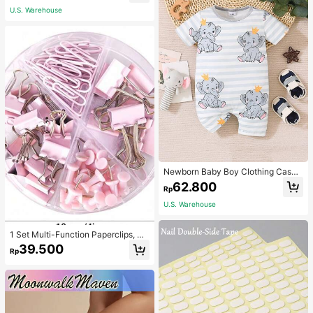
U.S. Warehouse
Newborn Baby Boy Clothing Casua
l Cute Elephant Print Romper
62.800
Rp
U.S. Warehouse
1 Set Multi-Function Paperclips, Bi
nder Clips, Staples Combination Off
39.500
Rp
ice & School Supplies,Back To Sch
ool,School Supplies