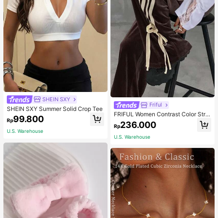
SHEIN SXY
Friful
SHEIN SXY Summer Solid Crop Tee
FRIFUL Women Contrast Color Strip
99.800
Rp
e Tied Loose Casual Pants School
236.000
Rp
U.S. Warehouse
U.S. Warehouse