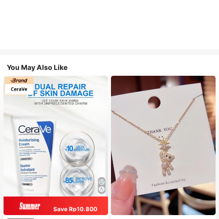
You May Also Like
Save Rp10.800