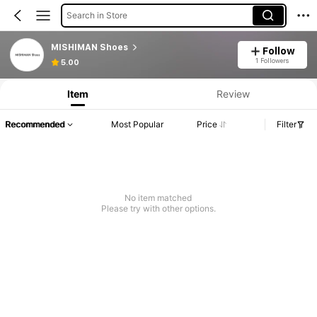
Search in Store
MISHIMAN Shoes
Follow
1 Followers
5.00
Item
Review
Recommended
Most Popular
Price
Filter
No item matched
Please try with other options.