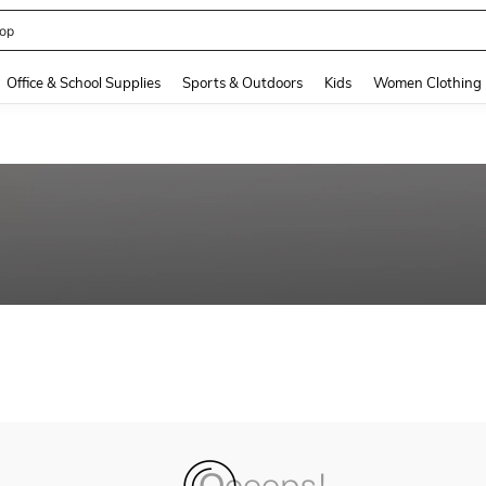
op
and down arrow keys to navigate search Recently Searched and Search Discovery
Office & School Supplies
Sports & Outdoors
Kids
Women Clothing