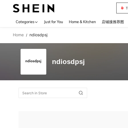
T
Use up 
Categories
Just for You
Home & Kitchen
店铺接推荐图
Home
ndiosdpsj
/
ndiosdpsj