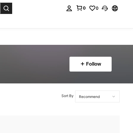
0
0
. Press Enter to select.
Follow
Sort By