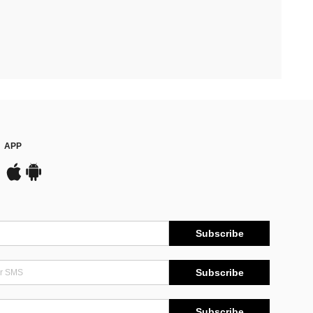
APP
Subscribe
Subscribe
Subscribe