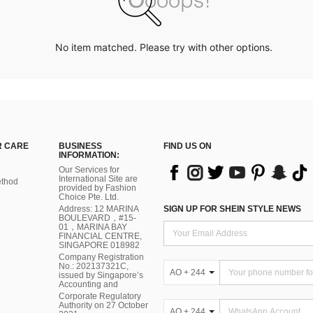
No item matched. Please try with other options.
 CARE
BUSINESS
FIND US ON
INFORMATION:
Our Services for
International Site are
thod
provided by Fashion
Choice Pte. Ltd.
Address: 12 MARINA
SIGN UP FOR SHEIN STYLE NEWS
BOULEVARD，#15-
01，MARINA BAY
FINANCIAL CENTRE,
SINGAPORE 018982
Company Registration
No.: 202137321C,
AO + 244
issued by Singapore’s
Accounting and
Corporate Regulatory
Authority on 27 October
AO + 244