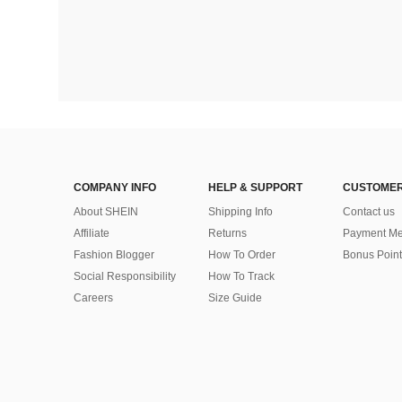
COMPANY INFO
HELP & SUPPORT
CUSTOMER
About SHEIN
Shipping Info
Contact us
Affiliate
Returns
Payment Me
Fashion Blogger
How To Order
Bonus Point
Social Responsibility
How To Track
Careers
Size Guide