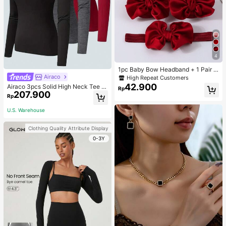
4
1pc Baby Bow Headband + 1 Pair T
oddler Socks, Baby Birthday Gift Lo
Airaco
High Repeat Customers
ve Valentine
42.900
Airaco 3pcs Solid High Neck Tee F
Rp
207.900
all Cloth For Women
Rp
U.S. Warehouse
Clothing Quality Attribute Display
0-3Y