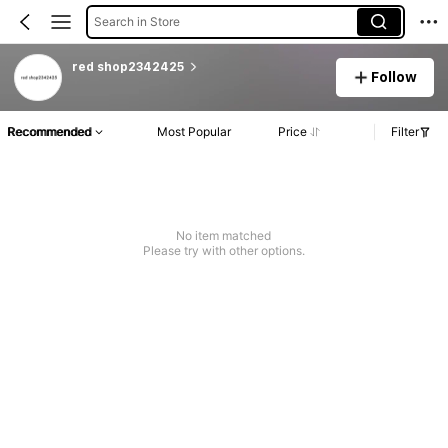
Search in Store
red shop2342425
Follow
Recommended
Most Popular
Price
Filter
No item matched
Please try with other options.