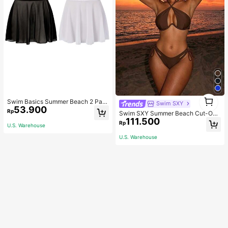
1
Swim Basics Summer Beach 2 Pac
Swim SXY
1
53.900
ks Ruffle Hem Cover Up
Rp
Swim SXY Summer Beach Cut-Out
111.500
Underwire Bra & Tie Side Swim Bot
Rp
U.S. Warehouse
tom Bikini Bathing Suit
U.S. Warehouse