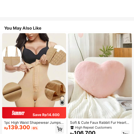
You May Also Like
Save Rp14.600
1pc High Waist Shapewear Jumpsui
Soft & Cute Faux Rabbit Fur Heart S
139.300
t, 3-Row Hook Closure, Butt Lifting
haped Throw Pillow, Suitable For B
High Repeat Customers
Rp
-9%
& Tummy Control, Suitable For Vari
edroom, Sofa And Bed In Spring/Su
106.700
Rp