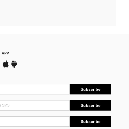
APP
Subscribe
Subscribe
Subscribe