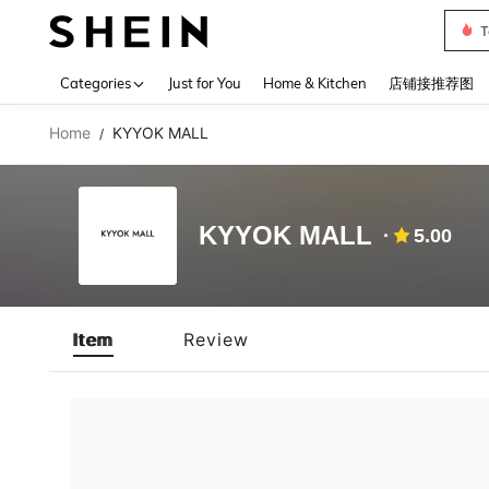
T
Use up 
Categories
Just for You
Home & Kitchen
店铺接推荐图
Home
KYYOK MALL
/
KYYOK MALL
5.00
Item
Review