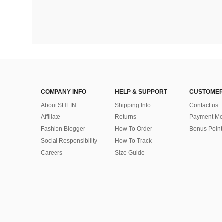
COMPANY INFO
HELP & SUPPORT
CUSTOMER
About SHEIN
Shipping Info
Contact us
Affiliate
Returns
Payment Me
Fashion Blogger
How To Order
Bonus Point
Social Responsibility
How To Track
Careers
Size Guide