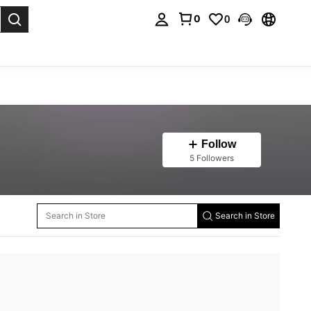
0
0
. Press Enter to select.
Follow
5 Followers
Search in Store