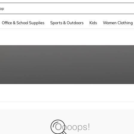
op
and down arrow keys to navigate search Recently Searched and Search Discovery
Office & School Supplies
Sports & Outdoors
Kids
Women Clothing