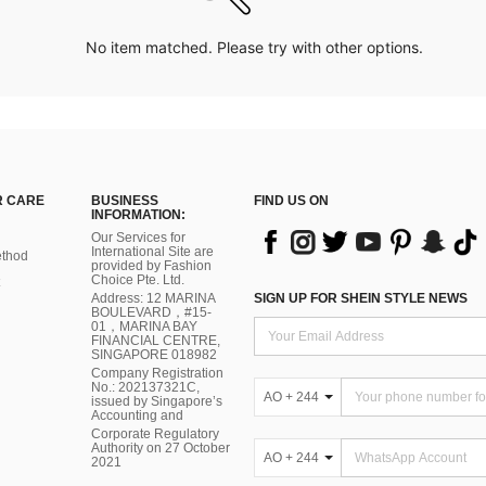
No item matched. Please try with other options.
 CARE
BUSINESS
FIND US ON
INFORMATION:
Our Services for
International Site are
thod
provided by Fashion
Choice Pte. Ltd.
Address: 12 MARINA
SIGN UP FOR SHEIN STYLE NEWS
BOULEVARD，#15-
01，MARINA BAY
FINANCIAL CENTRE,
SINGAPORE 018982
Company Registration
No.: 202137321C,
AO + 244
issued by Singapore’s
Accounting and
Corporate Regulatory
Authority on 27 October
AO + 244
2021