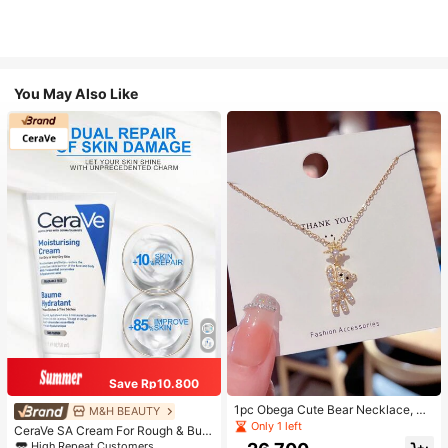
You May Also Like
Save Rp10.800
1pc Obega Cute Bear Necklace, Wo
M&H BEAUTY
men's Gold-Tone Crystal Embellish
Only 1 left
CeraVe SA Cream For Rough & Bum
ed Pendant Necklace, Adorable Je
py Skin, 50ml
High Repeat Customers