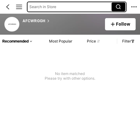
Search in Store
AFCWRGGH
Follow
Recommended
Most Popular
Price
Filter
No item matched
Please try with other options.