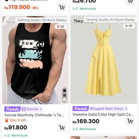
26.700
welry Charm
Rp
119.900
Rp
-8%
U.S. Warehouse
Clothing Quality Attribute Display
Clothing Quality Attribute Display
0-3Y
0-3Y
#Elegant Maxi Dress
Sorvial
Sweetra Solid Color High Split Cas
Sorvial Manfinity Chillmode 's Tank
ual Vacation Spaghetti Strap Midi D
Top,Summer Casual Vacation Holid
Only 8 left
169.300
Rp
ress Maxi Women Outfit
ay Beachwear,Lightweight Breatha
91.800
ble Knitted Hawaiian Palm Tree & L
Rp
U.S. Warehouse
etter Prints
U.S. Warehouse