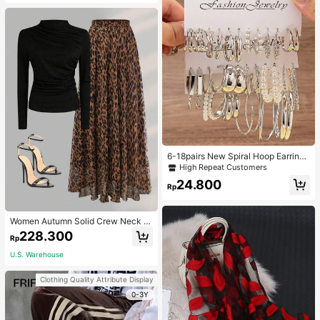
6-18pairs New Spiral Hoop Earrings
With Faux Pearl C-Shape Earring S
High Repeat Customers
ets
24.800
Rp
Women Autumn Solid Crew Neck Pl
eated Fitted Long Sleeve T-Shirt +
228.300
Rp
Leopard Print Skirt Casual 2 Pieces
Outfit Spring Elegant
U.S. Warehouse
Clothing Quality Attribute Display
0-3Y