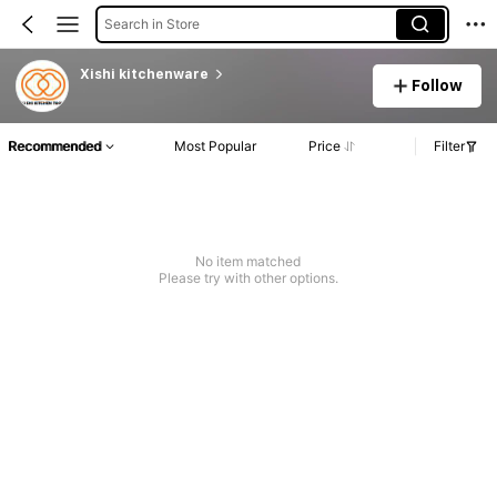
Search in Store
Xishi kitchenware
Follow
Recommended
Most Popular
Price
Filter
No item matched
Please try with other options.