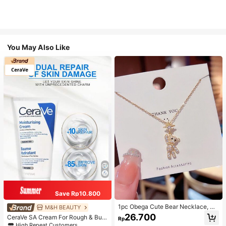
You May Also Like
Save Rp10.800
1pc Obega Cute Bear Necklace, Wo
M&H BEAUTY
men's Gold-Tone Crystal Embellish
26.700
CeraVe SA Cream For Rough & Bum
Rp
ed Pendant Necklace, Adorable Je
py Skin, 50ml
High Repeat Customers