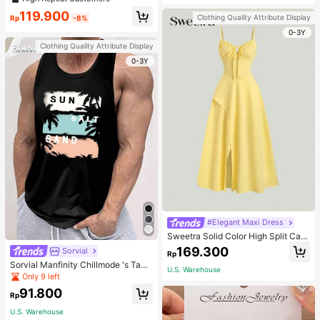
welry Charm
119.900
Clothing Quality Attribute Display
Rp
-8%
0-3Y
Clothing Quality Attribute Display
0-3Y
#Elegant Maxi Dress
Sweetra Solid Color High Split Cas
ual Vacation Spaghetti Strap Midi D
169.300
Sorvial
Rp
ress Maxi Women Outfit
Sorvial Manfinity Chillmode 's Tank
U.S. Warehouse
Top,Summer Casual Vacation Holid
Only 9 left
ay Beachwear,Lightweight Breatha
91.800
ble Knitted Hawaiian Palm Tree & L
Rp
etter Prints
U.S. Warehouse