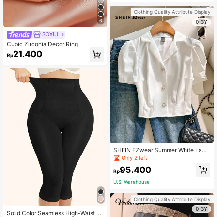
Strap Decoration Magnetic Closure
Handbag Dual Handle Design Snap
Clothing Quality Attribute Display
Closure Suitable For Travel, Shoppi
6
ng, Dating, Women's Gift, Suitable F
0-3Y
or Teenage Girls, College Students,
SOXIU
Beginners And White-Collar Worker
s, Perfect For Office, Campus, Wor
Cubic Zirconia Decor Ring
k, Business, Commute, Outdoor, Tra
21.400
vel, Outing
Rp
SHEIN EZwear Summer White Lape
l Collar Puff Sleeve Button Up Blou
Only 2 left
se
95.400
Rp
U.S. Warehouse
Clothing Quality Attribute Display
0-3Y
Solid Color Seamless High-Waist S